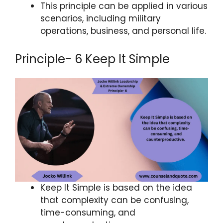
This principle can be applied in various
scenarios, including military
operations, business, and personal life.
Principle- 6 Keep It Simple
Keep It Simple is based on the idea
that complexity can be confusing,
time-consuming, and