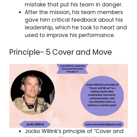
mistake that put his team in danger.
After the mission, his team members
gave him critical feedback about his
leadership, which he took to heart and
used to improve his performance.
Principle- 5 Cover and Move
Jocko Willink’s principle of “Cover and