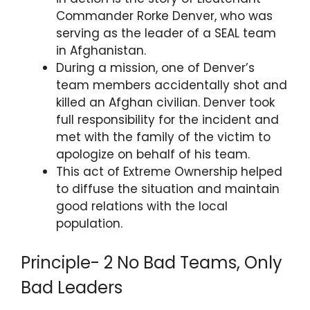
Commander Rorke Denver, who was
serving as the leader of a SEAL team
in Afghanistan.
During a mission, one of Denver’s
team members accidentally shot and
killed an Afghan civilian. Denver took
full responsibility for the incident and
met with the family of the victim to
apologize on behalf of his team.
This act of Extreme Ownership helped
to diffuse the situation and maintain
good relations with the local
population.
Principle- 2 No Bad Teams, Only
Bad Leaders