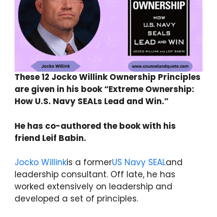
These 12 Jocko Willink Ownership Principles
are given in his book “Extreme Ownership:
How U.S. Navy SEALs Lead and Win.”
He has co-authored the book with his
friend Leif Babin.
Jocko Willink
is a former
US Navy SEAL
and
leadership consultant. Off late, he has
worked extensively on leadership and
developed a set of principles.