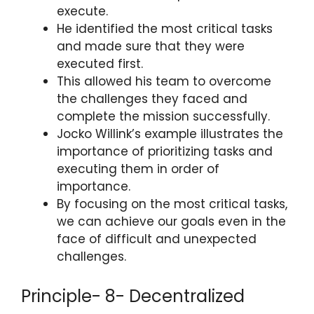
execute.
He identified the most critical tasks
and made sure that they were
executed first.
This allowed his team to overcome
the challenges they faced and
complete the mission successfully.
Jocko Willink’s example illustrates the
importance of prioritizing tasks and
executing them in order of
importance.
By focusing on the most critical tasks,
we can achieve our goals even in the
face of difficult and unexpected
challenges.
Principle- 8- Decentralized