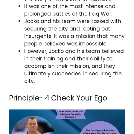
It was one of the most intense and
prolonged battles of the Iraq War.
Jocko and his team were tasked with
securing the city and rooting out
insurgents. It was a mission that many
people believed was impossible.
However, Jocko and his team believed
in their training and their ability to
accomplish their mission, and they
ultimately succeeded in securing the
city.
Principle- 4 Check Your Ego