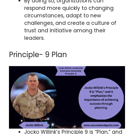
By doing so, organizations can
respond more quickly to changing
circumstances, adapt to new
challenges, and create a culture of
trust and initiative among their
leaders.
Principle- 9 Plan
Jocko Willink’s Principle 9 is “Plan,” and