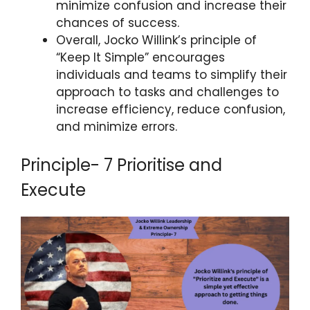
minimize confusion and increase their
chances of success.
Overall, Jocko Willink’s principle of
“Keep It Simple” encourages
individuals and teams to simplify their
approach to tasks and challenges to
increase efficiency, reduce confusion,
and minimize errors.
Principle- 7 Prioritise and
Execute