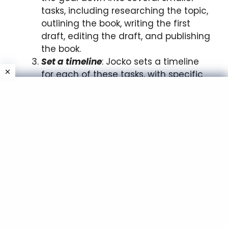
tasks, including researching the topic,
outlining the book, writing the first
draft, editing the draft, and publishing
the book.
Set a timeline
: Jocko sets a timeline
for each of these tasks, with specific
deadlines for each one. For example,
he might set a deadline of three
months for researching the topic, two
months for outlining the book, six
months for writing the first draft, and
so on.
Anticipate potential obstacles
: Jocko
thinks about potential obstacles that
might get in the way of achieving his
goals, such as writer’s block or
unexpected life events. He plans for
these obstacles by building in extra