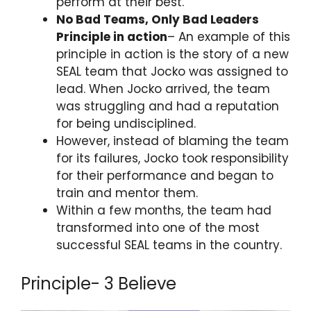
perform at their best.
No Bad Teams, Only Bad Leaders
Principle in action
– An example of this
principle in action is the story of a new
SEAL team that Jocko was assigned to
lead. When Jocko arrived, the team
was struggling and had a reputation
for being undisciplined.
However, instead of blaming the team
for its failures, Jocko took responsibility
for their performance and began to
train and mentor them.
Within a few months, the team had
transformed into one of the most
successful SEAL teams in the country.
Principle- 3 Believe