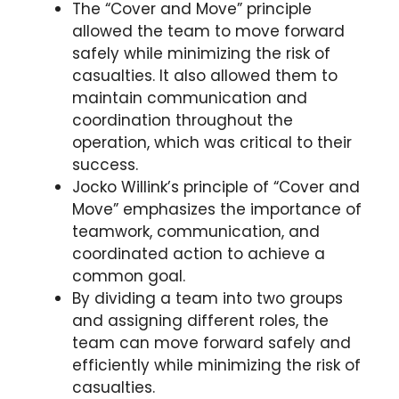
The “Cover and Move” principle
allowed the team to move forward
safely while minimizing the risk of
casualties. It also allowed them to
maintain communication and
coordination throughout the
operation, which was critical to their
success.
Jocko Willink’s principle of “Cover and
Move” emphasizes the importance of
teamwork, communication, and
coordinated action to achieve a
common goal.
By dividing a team into two groups
and assigning different roles, the
team can move forward safely and
efficiently while minimizing the risk of
casualties.