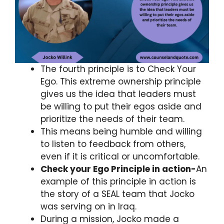
The fourth principle is to Check Your
Ego. This extreme ownership principle
gives us the idea that leaders must
be willing to put their egos aside and
prioritize the needs of their team.
This means being humble and willing
to listen to feedback from others,
even if it is critical or uncomfortable.
Check your Ego Principle in action-
An
example of this principle in action is
the story of a SEAL team that Jocko
was serving on in Iraq.
During a mission, Jocko made a