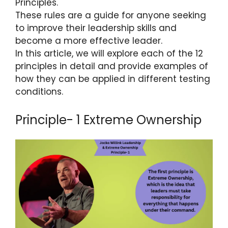
Principles.
These rules are a guide for anyone seeking
to improve their leadership skills and
become a more effective leader.
In this article, we will explore each of the 12
principles in detail and provide examples of
how they can be applied in different testing
conditions.
Principle- 1 Extreme Ownership