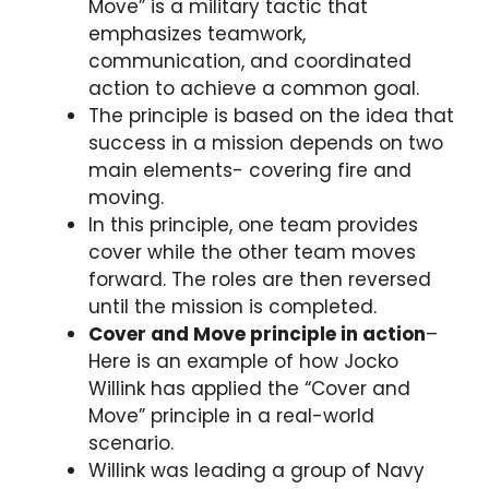
Move” is a military tactic that
emphasizes teamwork,
communication, and coordinated
action to achieve a common goal.
The principle is based on the idea that
success in a mission depends on two
main elements- covering fire and
moving.
In this principle, one team provides
cover while the other team moves
forward. The roles are then reversed
until the mission is completed.
Cover and Move principle in action
–
Here is an example of how Jocko
Willink has applied the “Cover and
Move” principle in a real-world
scenario.
Willink was leading a group of Navy