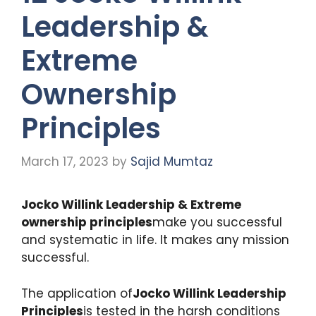
Leadership &
Extreme
Ownership
Principles
March 17, 2023
by
Sajid Mumtaz
Jocko Willink Leadership & Extreme
ownership principles
make you successful
and systematic in life. It makes any mission
successful.
The application of
Jocko Willink Leadership
Principles
is tested in the harsh conditions