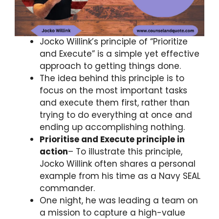
Jocko Willink’s principle of “Prioritize
and Execute” is a simple yet effective
approach to getting things done.
The idea behind this principle is to
focus on the most important tasks
and execute them first, rather than
trying to do everything at once and
ending up accomplishing nothing.
Prioritise and Execute principle in
action
– To illustrate this principle,
Jocko Willink often shares a personal
example from his time as a Navy SEAL
commander.
One night, he was leading a team on
a mission to capture a high-value