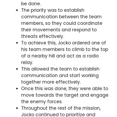
be done.
The priority was to establish
communication between the team
members, so they could coordinate
their movements and respond to
threats effectively.
To achieve this, Jocko ordered one of
his team members to climb to the top
of a nearby hill and act as a radio
relay.
This allowed the team to establish
communication and start working
together more effectively.
Once this was done, they were able to
move towards the target and engage
the enemy forces.
Throughout the rest of the mission,
Jocko continued to prioritize and