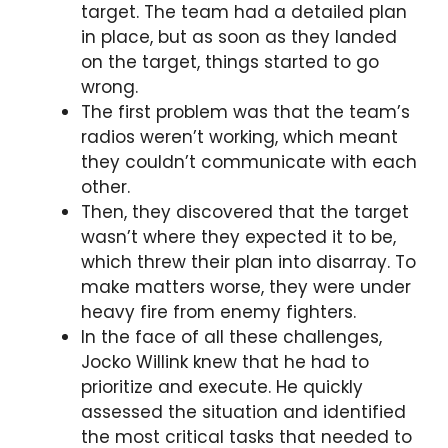
target. The team had a detailed plan
in place, but as soon as they landed
on the target, things started to go
wrong.
The first problem was that the team’s
radios weren’t working, which meant
they couldn’t communicate with each
other.
Then, they discovered that the target
wasn’t where they expected it to be,
which threw their plan into disarray. To
make matters worse, they were under
heavy fire from enemy fighters.
In the face of all these challenges,
Jocko Willink knew that he had to
prioritize and execute. He quickly
assessed the situation and identified
the most critical tasks that needed to