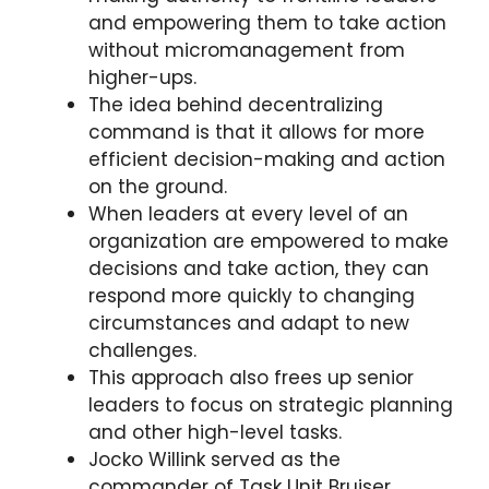
and empowering them to take action
without micromanagement from
higher-ups.
The idea behind decentralizing
command is that it allows for more
efficient decision-making and action
on the ground.
When leaders at every level of an
organization are empowered to make
decisions and take action, they can
respond more quickly to changing
circumstances and adapt to new
challenges.
This approach also frees up senior
leaders to focus on strategic planning
and other high-level tasks.
Jocko Willink served as the
commander of Task Unit Bruiser