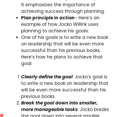
it emphasizes the importance of
achieving success through planning.
Plan principle in action
– Here’s an
example of how Jocko Willink uses
planning to achieve his goals:
One of his goals is to write a new book
on leadership that will be even more
successful than his previous books.
Here’s how he plans to achieve that
goal:
Clearly define the goal
: Jocko’s goal is
to write a new book on leadership that
will be even more successful than his
previous books.
Break the goal down into smaller,
more manageable tasks
: Jocko breaks
the goal down into several smaller