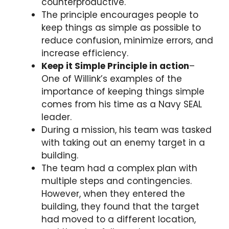
counterproductive.
The principle encourages people to
keep things as simple as possible to
reduce confusion, minimize errors, and
increase efficiency.
Keep it Simple Principle in action
–
One of Willink’s examples of the
importance of keeping things simple
comes from his time as a Navy SEAL
leader.
During a mission, his team was tasked
with taking out an enemy target in a
building.
The team had a complex plan with
multiple steps and contingencies.
However, when they entered the
building, they found that the target
had moved to a different location,