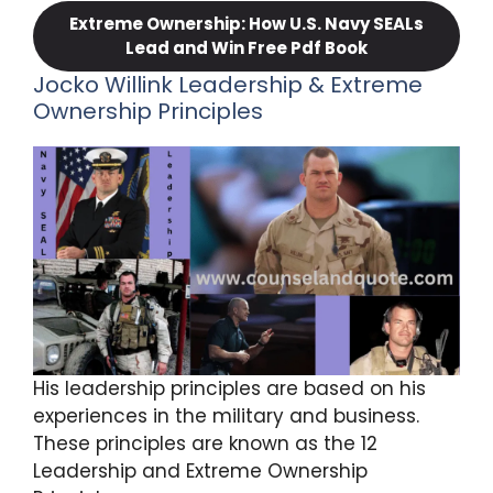
Extreme Ownership: How U.S. Navy SEALs
Lead and Win Free Pdf Book
Jocko Willink Leadership & Extreme
Ownership Principles
His leadership principles are based on his
experiences in the military and business.
These principles are known as the 12
Leadership and Extreme Ownership