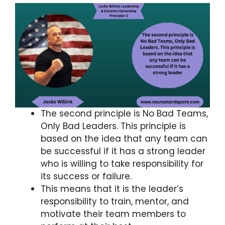
The second principle is No Bad Teams,
Only Bad Leaders. This principle is
based on the idea that any team can
be successful if it has a strong leader
who is willing to take responsibility for
its success or failure.
This means that it is the leader’s
responsibility to train, mentor, and
motivate their team members to