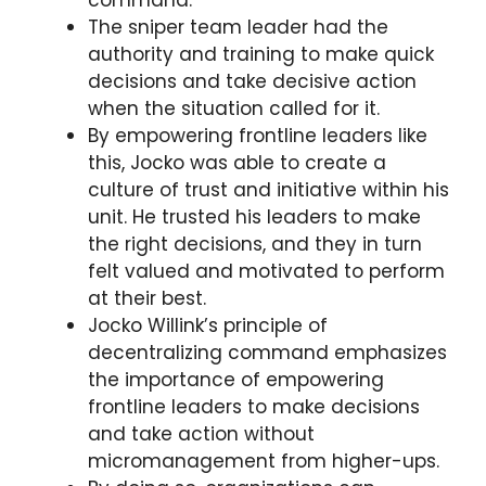
The sniper team leader had the
authority and training to make quick
decisions and take decisive action
when the situation called for it.
By empowering frontline leaders like
this, Jocko was able to create a
culture of trust and initiative within his
unit. He trusted his leaders to make
the right decisions, and they in turn
felt valued and motivated to perform
at their best.
Jocko Willink’s principle of
decentralizing command emphasizes
the importance of empowering
frontline leaders to make decisions
and take action without
micromanagement from higher-ups.