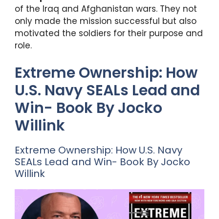
of the Iraq and Afghanistan wars. They not
only made the mission successful but also
motivated the soldiers for their purpose and
role.
Extreme Ownership: How
U.S. Navy SEALs Lead and
Win- Book By Jocko
Willink
Extreme Ownership: How U.S. Navy
SEALs Lead and Win- Book By Jocko
Willink