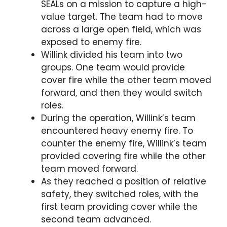
SEALs on a mission to capture a high-
value target. The team had to move
across a large open field, which was
exposed to enemy fire.
Willink divided his team into two
groups. One team would provide
cover fire while the other team moved
forward, and then they would switch
roles.
During the operation, Willink’s team
encountered heavy enemy fire. To
counter the enemy fire, Willink’s team
provided covering fire while the other
team moved forward.
As they reached a position of relative
safety, they switched roles, with the
first team providing cover while the
second team advanced.