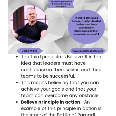
The third principle is Believe. It is the
idea that leaders must have
confidence in themselves and their
teams to be successful.
This means believing that you can
achieve your goals and that your
team can overcome any obstacle.
Believe principle in action
– An
example of this principle in action is
the story of the Battle of Ramadi.