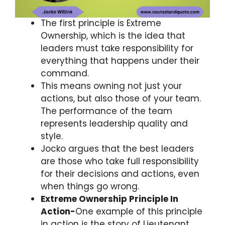
The first principle is Extreme
Ownership, which is the idea that
leaders must take responsibility for
everything that happens under their
command.
This means owning not just your
actions, but also those of your team.
The performance of the team
represents leadership quality and
style.
Jocko argues that the best leaders
are those who take full responsibility
for their decisions and actions, even
when things go wrong.
Extreme Ownership Principle In
Action-
One example of this principle
in action is the story of Lieutenant