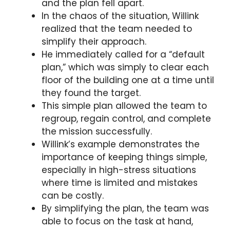
and the plan fell apart.
In the chaos of the situation, Willink
realized that the team needed to
simplify their approach.
He immediately called for a “default
plan,” which was simply to clear each
floor of the building one at a time until
they found the target.
This simple plan allowed the team to
regroup, regain control, and complete
the mission successfully.
Willink’s example demonstrates the
importance of keeping things simple,
especially in high-stress situations
where time is limited and mistakes
can be costly.
By simplifying the plan, the team was
able to focus on the task at hand,