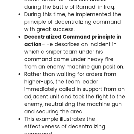
during the Battle of Ramadi in Iraq.
During this time, he implemented the
principle of decentralizing command
with great success.
Decentralized Command principle in
action
– He describes an incident in
which a sniper team under his
command came under heavy fire
from an enemy machine gun position.
Rather than waiting for orders from
higher-ups, the team leader
immediately called in support from an
adjacent unit and took the fight to the
enemy, neutralizing the machine gun
and securing the area.
This example illustrates the
effectiveness of decentralizing
command.