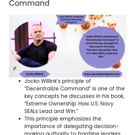
Command
Jocko Willink’s principle of
“Decentralize Command” is one of the
key concepts he discusses in his book,
“Extreme Ownership: How U.S. Navy
SEALs Lead and Win.”
This principle emphasizes the
importance of delegating decision-
making authority to frontline leaders