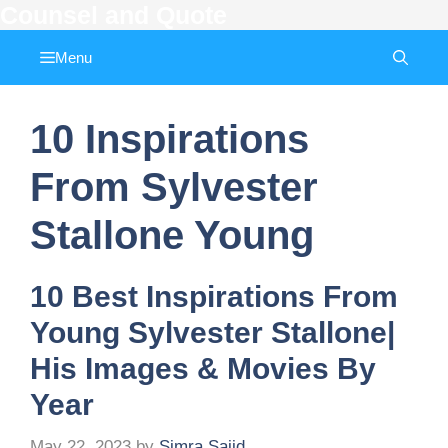
Counsel and Quote
Skip
to
Menu
content
10 Inspirations
From Sylvester
Stallone Young
10 Best Inspirations From
Young Sylvester Stallone|
His Images & Movies By
Year
May 22, 2023
by
Simra Sajid