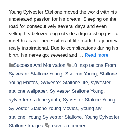
Young Sylvester Stallone moved the world with his
undefeated passion for his dream. Sleeping on the
road for consecutively several days and even
selling his beloved dog outside a liquor shop just to
meet his basic necessities of life made his journey
really inspirational. Due to complications during his
birth, his nerve got severed and …
Read more
Categories
Tags
Success And Motivation
10 Inspirations From
Sylvester Stallone Young
,
Stallone Young
,
Stallone
Young Photos
,
Sylvester Stallone life
,
sylvester
stallone wallpaper
,
Sylvester Stallone Young
,
sylvester stallone youth
,
Sylvester Stalone Young
,
Sylvester Stalone Young Movies
,
young sly
stallone
,
Young Sylvester Stallone
,
Young Sylvester
Stallone Images
Leave a comment