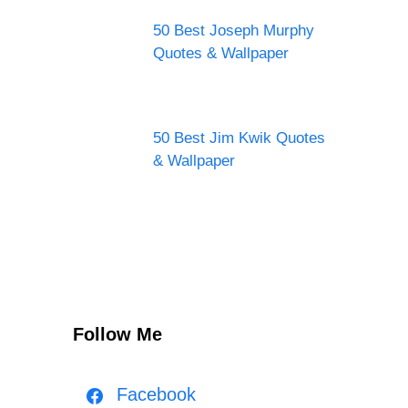
50 Best Joseph Murphy
Quotes & Wallpaper
50 Best Jim Kwik Quotes
& Wallpaper
Follow Me
Facebook