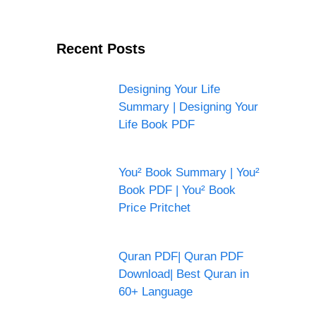
Recent Posts
Designing Your Life
Summary | Designing Your
Life Book PDF
You² Book Summary | You²
Book PDF | You² Book
Price Pritchet
Quran PDF| Quran PDF
Download| Best Quran in
60+ Language