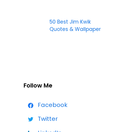
50 Best Jim Kwik
Quotes & Wallpaper
Follow Me
Facebook
Twitter