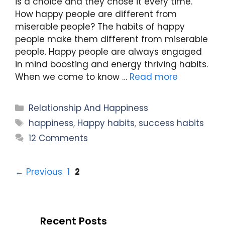
is a choice and they chose it every time.
How happy people are different from
miserable people? The habits of happy
people make them different from miserable
people. Happy people are always engaged
in mind boosting and energy thriving habits.
When we come to know …
Read more
Categories
Relationship And Happiness
Tags
happiness
,
Happy habits
,
success habits
12 Comments
Page
Page
←
Previous
1
2
Recent Posts