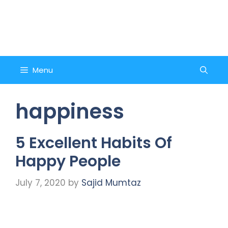
Skip
to
Counsel and Quote
content
Menu
happiness
5 Excellent Habits Of
Happy People
July 7, 2020
by
Sajid Mumtaz