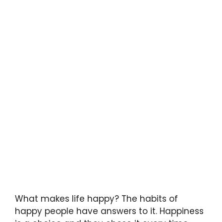
What makes life happy? The habits of
happy people have answers to it. Happiness