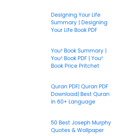
Designing Your Life
Summary | Designing
Your Life Book PDF
You² Book Summary |
You² Book PDF | You²
Book Price Pritchet
Quran PDF| Quran PDF
Download| Best Quran
in 60+ Language
50 Best Joseph Murphy
Quotes & Wallpaper