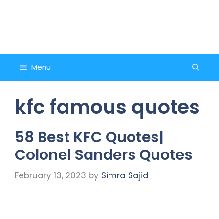
Skip
to
Counsel and Quote
content
Menu
kfc famous quotes
58 Best KFC Quotes|
Colonel Sanders Quotes
February 13, 2023
by
Simra Sajid