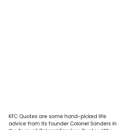
KFC Quotes are some hand-picked life
advice from its founder Colonel Sanders in