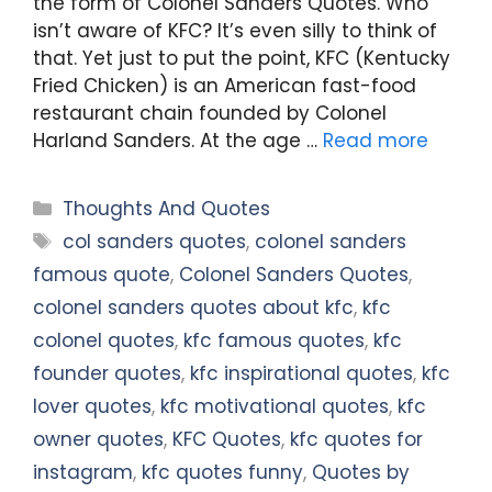
the form of Colonel Sanders Quotes. Who
isn’t aware of KFC? It’s even silly to think of
that. Yet just to put the point, KFC (Kentucky
Fried Chicken) is an American fast-food
restaurant chain founded by Colonel
Harland Sanders. At the age …
Read more
Categories
Thoughts And Quotes
Tags
col sanders quotes
,
colonel sanders
famous quote
,
Colonel Sanders Quotes
,
colonel sanders quotes about kfc
,
kfc
colonel quotes
,
kfc famous quotes
,
kfc
founder quotes
,
kfc inspirational quotes
,
kfc
lover quotes
,
kfc motivational quotes
,
kfc
owner quotes
,
KFC Quotes
,
kfc quotes for
instagram
,
kfc quotes funny
,
Quotes by