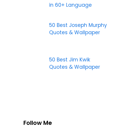
in 60+ Language
50 Best Joseph Murphy
Quotes & Wallpaper
50 Best Jim Kwik
Quotes & Wallpaper
Follow Me