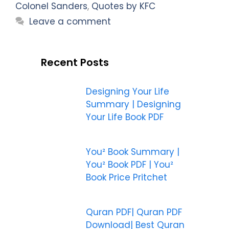
Colonel Sanders
,
Quotes by KFC
Leave a comment
Recent Posts
Designing Your Life
Summary | Designing
Your Life Book PDF
You² Book Summary |
You² Book PDF | You²
Book Price Pritchet
Quran PDF| Quran PDF
Download| Best Quran