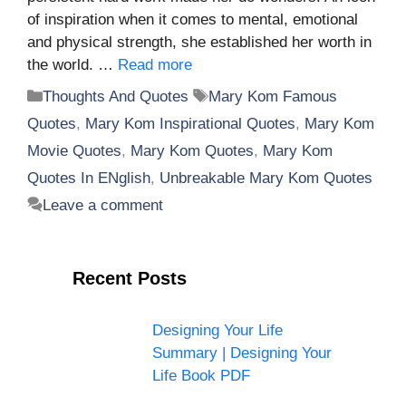
of inspiration when it comes to mental, emotional
and physical strength, she established her worth in
the world. …
Read more
Categories
Tags
Thoughts And Quotes
Mary Kom Famous
Quotes
,
Mary Kom Inspirational Quotes
,
Mary Kom
Movie Quotes
,
Mary Kom Quotes
,
Mary Kom
Quotes In ENglish
,
Unbreakable Mary Kom Quotes
Leave a comment
Recent Posts
Designing Your Life
Summary | Designing Your
Life Book PDF