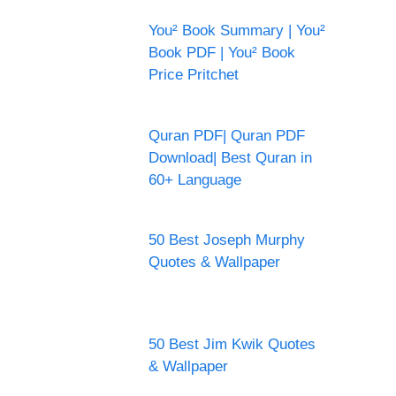
You² Book Summary | You²
Book PDF | You² Book
Price Pritchet
Quran PDF| Quran PDF
Download| Best Quran in
60+ Language
50 Best Joseph Murphy
Quotes & Wallpaper
50 Best Jim Kwik Quotes
& Wallpaper