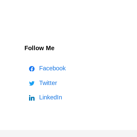
Follow Me
Facebook
Twitter
LinkedIn