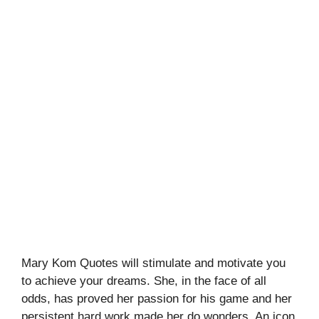
Mary Kom Quotes will stimulate and motivate you
to achieve your dreams. She, in the face of all
odds, has proved her passion for his game and her
persistent hard work made her do wonders. An icon