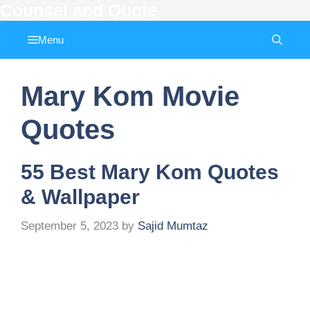
Counsel and Quote
Skip
to
Menu
content
Mary Kom Movie
Quotes
55 Best Mary Kom Quotes
& Wallpaper
September 5, 2023
by
Sajid Mumtaz