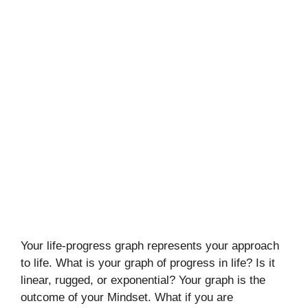
Your life-progress graph represents your approach
to life. What is your graph of progress in life? Is it
linear, rugged, or exponential? Your graph is the
outcome of your Mindset. What if you are