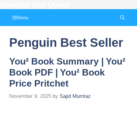
Counsel and Quote
Skip
to
Menu
content
Penguin Best Seller
You² Book Summary | You²
Book PDF | You² Book
Price Pritchet
November 9, 2025
by
Sajid Mumtaz