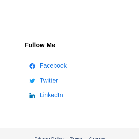
Follow Me
Facebook
Twitter
LinkedIn