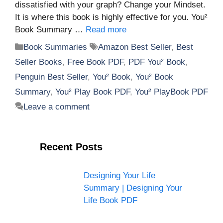
dissatisfied with your graph? Change your Mindset.
It is where this book is highly effective for you. You²
Book Summary …
Read more
Categories
Tags
Book Summaries
Amazon Best Seller
,
Best
Seller Books
,
Free Book PDF
,
PDF You² Book
,
Penguin Best Seller
,
You² Book
,
You² Book
Summary
,
You² Play Book PDF
,
You² PlayBook PDF
Leave a comment
Recent Posts
Designing Your Life
Summary | Designing Your
Life Book PDF