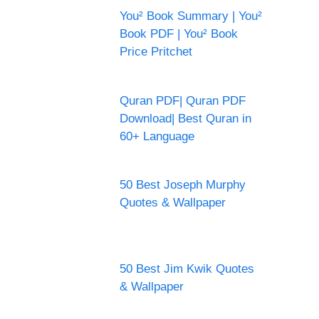
You² Book Summary | You²
Book PDF | You² Book
Price Pritchet
Quran PDF| Quran PDF
Download| Best Quran in
60+ Language
50 Best Joseph Murphy
Quotes & Wallpaper
50 Best Jim Kwik Quotes
& Wallpaper