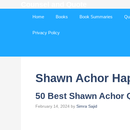
Counsel and Quote
Skip
to
Home
Books
Book Summaries
Qu
content
Privacy Policy
Shawn Achor Ha
50 Best Shawn Achor 
February 14, 2024
by
Simra Sajid