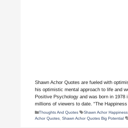
Shawn Achor Quotes are fueled with optimi
his optimistic mental approach to life and wo
Positive Psychology and was born in 1978 i
millions of viewers to date. “The Happine
Categories
Tags
Thoughts And Quotes
Shawn Achor Happiness
Achor Quotes
,
Shawn Achor Quotes Big Potential