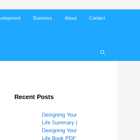
evelopment
Business
About
Contact
Recent Posts
Designing Your
Life Summary |
Designing Your
Life Book PDF