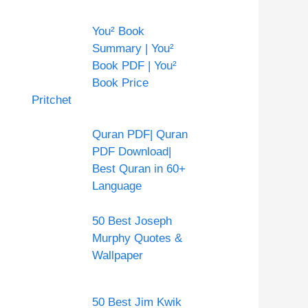
You² Book
Summary | You²
Book PDF | You²
Book Price
Pritchet
Quran PDF| Quran
PDF Download|
Best Quran in 60+
Language
50 Best Joseph
Murphy Quotes &
Wallpaper
50 Best Jim Kwik