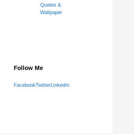
Quotes &
Wallpaper
Follow Me
Facebook
Twitter
LinkedIn