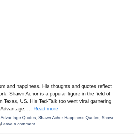
sm and happiness. His thoughts and quotes reflect
rk. Shawn Achor is a popular figure in the field of
n Texas, US. His Ted-Talk too went viral garnering
ss Advantage: …
Read more
 Advantage Quotes
,
Shawn Achor Happiness Quotes
,
Shawn
Leave a comment