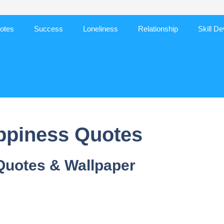
otes
Success
Loneliness
Relationship
Skill D
ppiness Quotes
Quotes & Wallpaper