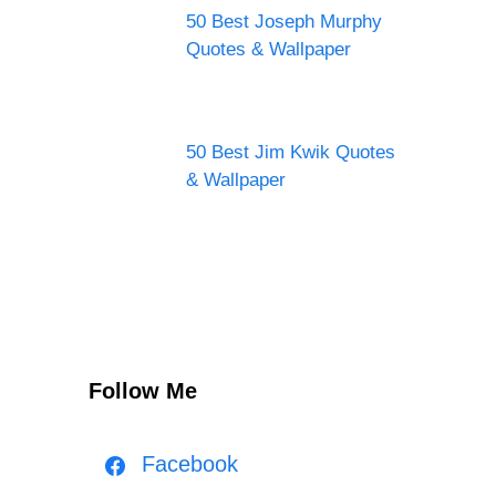
50 Best Joseph Murphy
Quotes & Wallpaper
50 Best Jim Kwik Quotes
& Wallpaper
Follow Me
Facebook