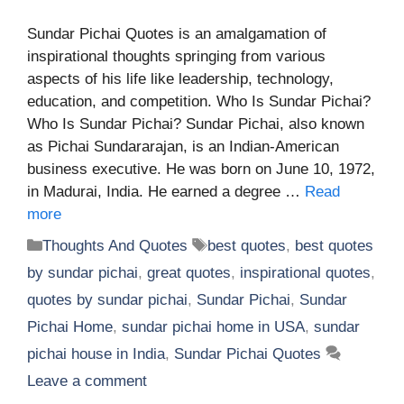
Sundar Pichai Quotes is an amalgamation of
inspirational thoughts springing from various
aspects of his life like leadership, technology,
education, and competition. Who Is Sundar Pichai?
Who Is Sundar Pichai? Sundar Pichai, also known
as Pichai Sundararajan, is an Indian-American
business executive. He was born on June 10, 1972,
in Madurai, India. He earned a degree …
Read
more
Categories
Tags
Thoughts And Quotes
best quotes
,
best quotes
by sundar pichai
,
great quotes
,
inspirational quotes
,
quotes by sundar pichai
,
Sundar Pichai
,
Sundar
Pichai Home
,
sundar pichai home in USA
,
sundar
pichai house in India
,
Sundar Pichai Quotes
Leave a comment