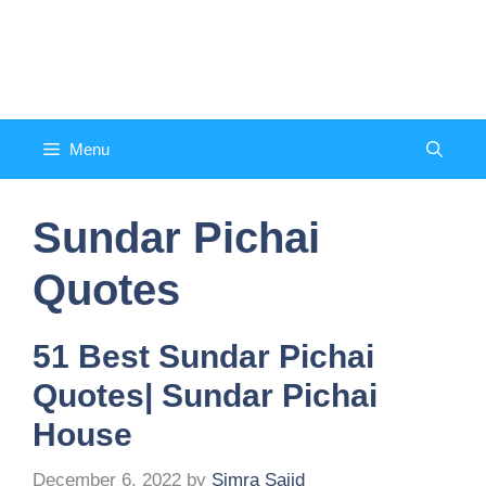
Skip
to
Counsel and Quote
content
Menu
Sundar Pichai
Quotes
51 Best Sundar Pichai
Quotes| Sundar Pichai
House
December 6, 2022
by
Simra Sajid