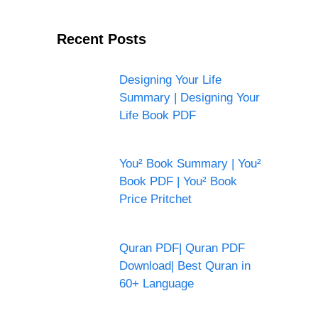
Recent Posts
Designing Your Life
Summary | Designing Your
Life Book PDF
You² Book Summary | You²
Book PDF | You² Book
Price Pritchet
Quran PDF| Quran PDF
Download| Best Quran in
60+ Language