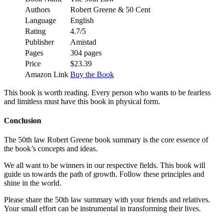
Authors
Robert Greene & 50 Cent
Language
English
Rating
4.7/5
Publisher
Amistad
Pages
304 pages
Price
$23.39
Amazon Link
Buy the Book
This book is worth reading. Every person who wants to be fearless
and limitless must have this book in physical form.
Conclusion
The 50th law Robert Greene book summary is the core essence of
the book’s concepts and ideas.
We all want to be winners in our respective fields. This book will
guide us towards the path of growth. Follow these principles and
shine in the world.
Please share the 50th law summary with your friends and relatives.
Your small effort can be instrumental in transforming their lives.