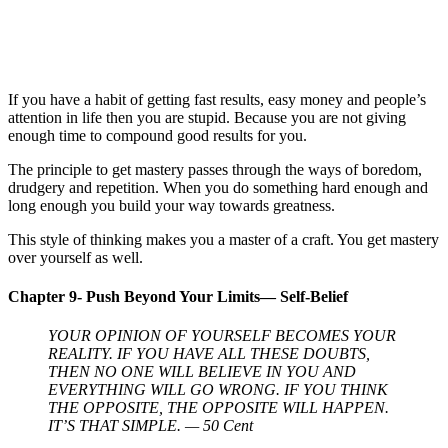
If you have a habit of getting fast results, easy money and people’s
attention in life then you are stupid. Because you are not giving
enough time to compound good results for you.
The principle to get mastery passes through the ways of boredom,
drudgery and repetition. When you do something hard enough and
long enough you build your way towards greatness.
This style of thinking makes you a master of a craft. You get mastery
over yourself as well.
Chapter 9- Push Beyond Your Limits— Self-Belief
YOUR OPINION OF YOURSELF BECOMES YOUR
REALITY. IF YOU HAVE ALL THESE DOUBTS,
THEN NO ONE WILL BELIEVE IN YOU AND
EVERYTHING WILL GO WRONG. IF YOU THINK
THE OPPOSITE, THE OPPOSITE WILL HAPPEN.
IT’S THAT SIMPLE. — 50 Cent