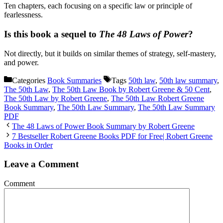
Ten chapters, each focusing on a specific law or principle of
fearlessness.
Is this book a sequel to
The 48 Laws of Power
?
Not directly, but it builds on similar themes of strategy, self-mastery,
and power.
Categories
Book Summaries
Tags
50th law
,
50th law summary
,
The 50th Law
,
The 50th Law Book by Robert Greene & 50 Cent
,
The 50th Law by Robert Greene
,
The 50th Law Robert Greene
Book Summary
,
The 50th Law Summary
,
The 50th Law Summary
PDF
The 48 Laws of Power Book Summary by Robert Greene
7 Bestseller Robert Greene Books PDF for Free| Robert Greene
Books in Order
Leave a Comment
Comment