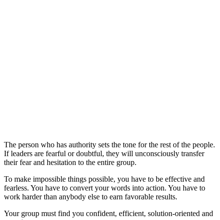
The person who has authority sets the tone for the rest of the people.
If leaders are fearful or doubtful, they will unconsciously transfer
their fear and hesitation to the entire group.
To make impossible things possible, you have to be effective and
fearless. You have to convert your words into action. You have to
work harder than anybody else to earn favorable results.
Your group must find you confident, efficient, solution-oriented and