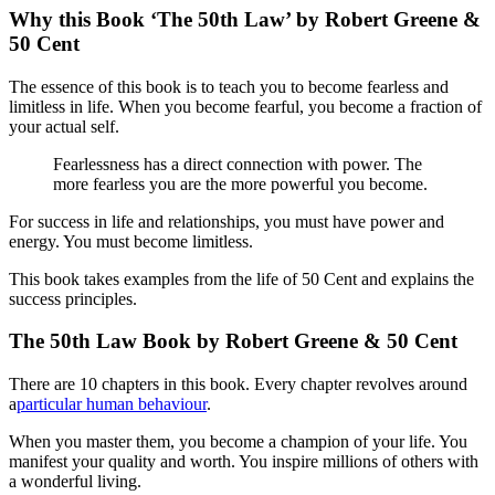
Why this Book ‘The 50th Law’ by Robert Greene &
50 Cent
The essence of this book is to teach you to become fearless and
limitless in life. When you become fearful, you become a fraction of
your actual self.
Fearlessness has a direct connection with power. The
more fearless you are the more powerful you become.
For success in life and relationships, you must have power and
energy. You must become limitless.
This book takes examples from the life of 50 Cent and explains the
success principles.
The 50th Law Book by Robert Greene & 50 Cent
There are 10 chapters in this book. Every chapter revolves around
a
particular human behaviour
.
When you master them, you become a champion of your life. You
manifest your quality and worth. You inspire millions of others with
a wonderful living.