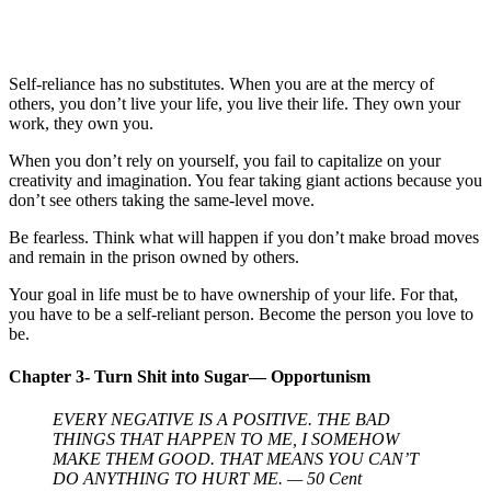
Self-reliance has no substitutes. When you are at the mercy of
others, you don’t live your life, you live their life. They own your
work, they own you.
When you don’t rely on yourself, you fail to capitalize on your
creativity and imagination. You fear taking giant actions because you
don’t see others taking the same-level move.
Be fearless. Think what will happen if you don’t make broad moves
and remain in the prison owned by others.
Your goal in life must be to have ownership of your life. For that,
you have to be a self-reliant person. Become the person you love to
be.
Chapter 3- Turn Shit into Sugar— Opportunism
EVERY NEGATIVE IS A POSITIVE. THE BAD
THINGS THAT HAPPEN TO ME, I SOMEHOW
MAKE THEM GOOD. THAT MEANS YOU CAN’T
DO ANYTHING TO HURT ME. — 50 Cent