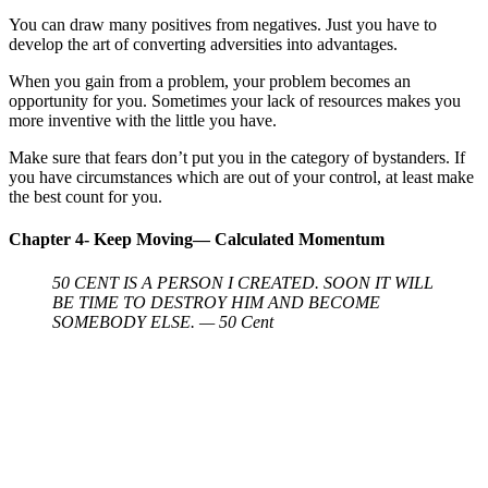
You can draw many positives from negatives. Just you have to
develop the art of converting adversities into advantages.
When you gain from a problem, your problem becomes an
opportunity for you. Sometimes your lack of resources makes you
more inventive with the little you have.
Make sure that fears don’t put you in the category of bystanders. If
you have circumstances which are out of your control, at least make
the best count for you.
Chapter 4- Keep Moving— Calculated Momentum
50 CENT IS A PERSON I CREATED. SOON IT WILL
BE TIME TO DESTROY HIM AND BECOME
SOMEBODY ELSE. — 50 Cent