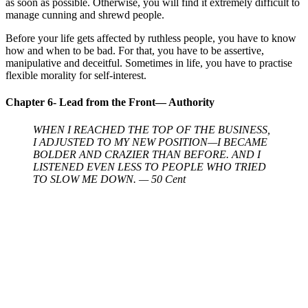
as soon as possible. Otherwise, you will find it extremely difficult to
manage cunning and shrewd people.
Before your life gets affected by ruthless people, you have to know
how and when to be bad. For that, you have to be assertive,
manipulative and deceitful. Sometimes in life, you have to practise
flexible morality for self-interest.
Chapter 6- Lead from the Front— Authority
WHEN I REACHED THE TOP OF THE BUSINESS,
I ADJUSTED TO MY NEW POSITION—I BECAME
BOLDER AND CRAZIER THAN BEFORE. AND I
LISTENED EVEN LESS TO PEOPLE WHO TRIED
TO SLOW ME DOWN. — 50 Cent