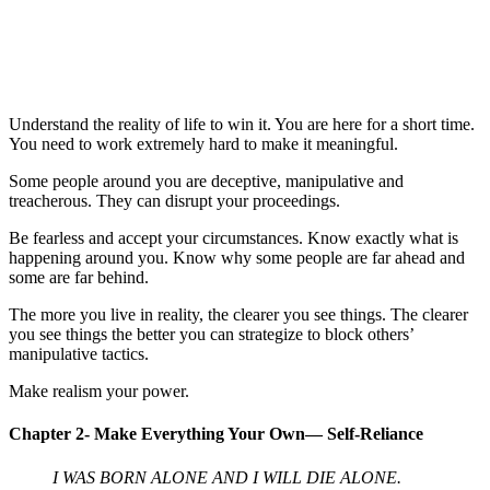
Understand the reality of life to win it. You are here for a short time.
You need to work extremely hard to make it meaningful.
Some people around you are deceptive, manipulative and
treacherous. They can disrupt your proceedings.
Be fearless and accept your circumstances. Know exactly what is
happening around you. Know why some people are far ahead and
some are far behind.
The more you live in reality, the clearer you see things. The clearer
you see things the better you can strategize to block others’
manipulative tactics.
Make realism your power.
Chapter 2- Make Everything Your Own— Self-Reliance
I WAS BORN ALONE AND I WILL DIE ALONE.