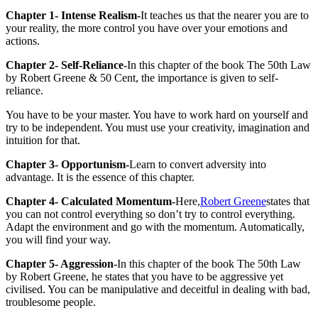
Chapter 1- Intense Realism-
It teaches us that the nearer you are to
your reality, the more control you have over your emotions and
actions.
Chapter 2- Self-Reliance-
In this chapter of the book The 50th Law
by Robert Greene & 50 Cent, the importance is given to self-
reliance.
You have to be your master. You have to work hard on yourself and
try to be independent. You must use your creativity, imagination and
intuition for that.
Chapter 3- Opportunism-
Learn to convert adversity into
advantage. It is the essence of this chapter.
Chapter 4- Calculated Momentum-
Here,
Robert Greene
states that
you can not control everything so don’t try to control everything.
Adapt the environment and go with the momentum. Automatically,
you will find your way.
Chapter 5- Aggression-
In this chapter of the book The 50th Law
by Robert Greene, he states that you have to be aggressive yet
civilised. You can be manipulative and deceitful in dealing with bad,
troublesome people.