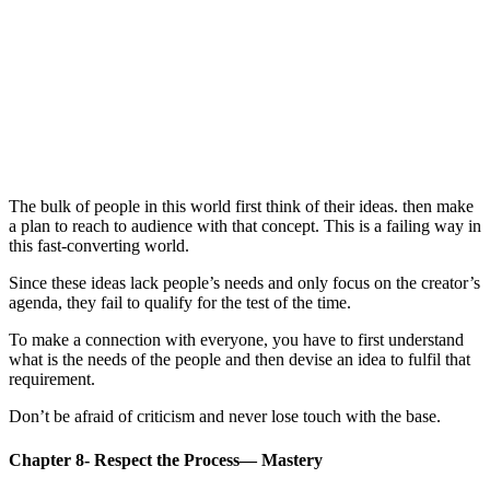
The bulk of people in this world first think of their ideas. then make
a plan to reach to audience with that concept. This is a failing way in
this fast-converting world.
Since these ideas lack people’s needs and only focus on the creator’s
agenda, they fail to qualify for the test of the time.
To make a connection with everyone, you have to first understand
what is the needs of the people and then devise an idea to fulfil that
requirement.
Don’t be afraid of criticism and never lose touch with the base.
Chapter 8- Respect the Process— Mastery