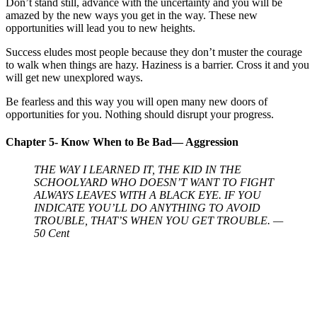
Don’t stand still, advance with the uncertainty and you will be
amazed by the new ways you get in the way. These new
opportunities will lead you to new heights.
Success eludes most people because they don’t muster the courage
to walk when things are hazy. Haziness is a barrier. Cross it and you
will get new unexplored ways.
Be fearless and this way you will open many new doors of
opportunities for you. Nothing should disrupt your progress.
Chapter 5- Know When to Be Bad— Aggression
THE WAY I LEARNED IT, THE KID IN THE
SCHOOLYARD WHO DOESN’T WANT TO FIGHT
ALWAYS LEAVES WITH A BLACK EYE. IF YOU
INDICATE YOU’LL DO ANYTHING TO AVOID
TROUBLE, THAT’S WHEN YOU GET TROUBLE. —
50 Cent