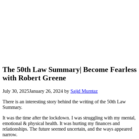
The 50th Law Summary| Become Fearless
with Robert Greene
July 30, 2025
January 26, 2024
by
Sajid Mumtaz
There is an interesting story behind the writing of the 50th Law
Summary.
It was the time after the lockdown. I was struggling with my mental,
emotional & physical health. It was hurting my finances and
relationships. The future seemed uncertain, and the ways appeared
narrow.