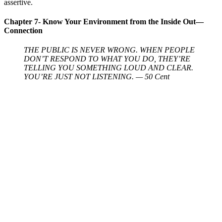
assertive.
Chapter 7- Know Your Environment from the Inside Out—
Connection
THE PUBLIC IS NEVER WRONG. WHEN PEOPLE
DON’T RESPOND TO WHAT YOU DO, THEY’RE
TELLING YOU SOMETHING LOUD AND CLEAR.
YOU’RE JUST NOT LISTENING. — 50 Cent