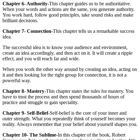
Chapter 6- Authority-
This chapter guides us to be authoritative.
When your words and actions are the same, you generate authority.
You work hard, follow good principles, take sound risks and make
brilliant decisions.
Chapter 7- Connection-
This chapter tells us a remarkable success
idea.
The successful idea is to know your audience and environment,
create an idea accordingly, and then act on it. It will create a ripple
effect, and you will reach far and wide.
When you work the other way around by creating an idea, acting on
it and then looking for the right group for connection, it is not a
powerful way.
Chapter 8- Mastery-
This chapter states the rules for mastery. You
have to trust the process and then spend thousands of hours of
practice and struggle to gain speciality.
Chapter 9- Self-Belief-
Self-belief is the core of your inner and
outer strength. What you repeatedly think of yourself becomes your
reality. Always remember that your belief about yourself shapes you.
Chapter 10- The Sublime-
In this chapter of the book, Robert