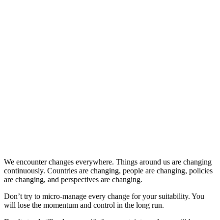
We encounter changes everywhere. Things around us are changing
continuously. Countries are changing, people are changing, policies
are changing, and perspectives are changing.
Don’t try to micro-manage every change for your suitability. You
will lose the momentum and control in the long run.