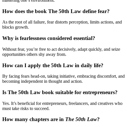
mastering one’s environment.
How does the book The 50th Law define fear?
As the root of all failure, fear distorts perception, limits actions, and
blocks growth.
Why is fearlessness considered essential?
Without fear, you’re free to act decisively, adapt quickly, and seize
opportunities others shy away from.
How can I apply the 50th Law in daily life?
By facing fears head-on, taking initiative, embracing discomfort, and
becoming independent in thought and action.
Is The 50th Law book suitable for entrepreneurs?
Yes. It’s beneficial for entrepreneurs, freelancers, and creatives who
must take risks to succeed.
How many chapters are in
The 50th Law
?