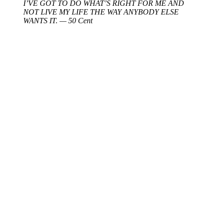
I’VE GOT TO DO WHAT’S RIGHT FOR ME AND
NOT LIVE MY LIFE THE WAY ANYBODY ELSE
WANTS IT. — 50 Cent