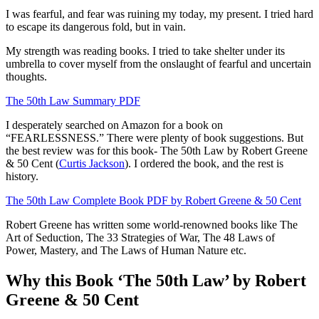
I was fearful, and fear was ruining my today, my present. I tried hard
to escape its dangerous fold, but in vain.
My strength was reading books. I tried to take shelter under its
umbrella to cover myself from the onslaught of fearful and uncertain
thoughts.
The 50th Law Summary PDF
I desperately searched on Amazon for a book on
“FEARLESSNESS.” There were plenty of book suggestions. But
the best review was for this book- The 50th Law by Robert Greene
& 50 Cent (
Curtis Jackson
). I ordered the book, and the rest is
history.
The 50th Law Complete Book PDF by Robert Greene & 50 Cent
Robert Greene has written some world-renowned books like The
Art of Seduction, The 33 Strategies of War, The 48 Laws of
Power, Mastery, and The Laws of Human Nature etc.
Why this Book ‘The 50th Law’ by Robert
Greene & 50 Cent