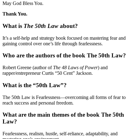
May God Bless You.
Thank You.
What is
The 50th Law
about?
It’s a self-help and strategy book focused on mastering fear and
gaining control over one’s life through fearlessness.
Who are the authors of the book The 50th Law?
Robert Greene (author of
The 48 Laws of Power
) and
rapper/entrepreneur Curtis “50 Cent” Jackson.
What is the “50th Law”?
The 50th Law is Fearlessness—overcoming all forms of fear to
reach success and personal freedom.
What are the main themes of the book The 50th
Law?
Fearlessness, realism, hustle, self-reliance, adaptability, and