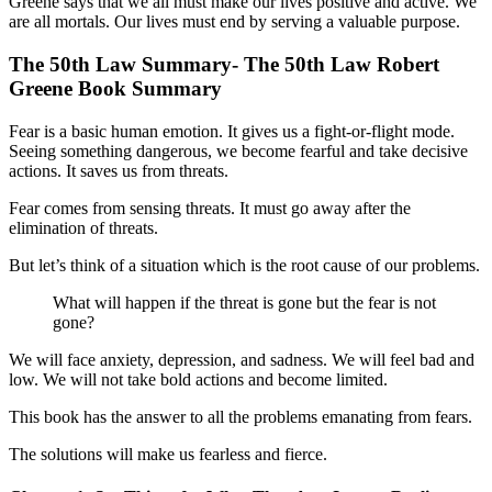
Greene says that we all must make our lives positive and active. We
are all mortals. Our lives must end by serving a valuable purpose.
The 50th Law Summary- The 50th Law Robert
Greene Book Summary
Fear is a basic human emotion. It gives us a fight-or-flight mode.
Seeing something dangerous, we become fearful and take decisive
actions. It saves us from threats.
Fear comes from sensing threats. It must go away after the
elimination of threats.
But let’s think of a situation which is the root cause of our problems.
What will happen if the threat is gone but the fear is not
gone?
We will face anxiety, depression, and sadness. We will feel bad and
low. We will not take bold actions and become limited.
This book has the answer to all the problems emanating from fears.
The solutions will make us fearless and fierce.