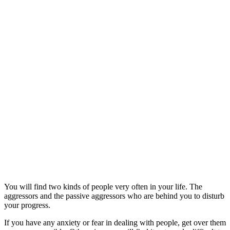
You will find two kinds of people very often in your life. The
aggressors and the passive aggressors who are behind you to disturb
your progress.
If you have any anxiety or fear in dealing with people, get over them