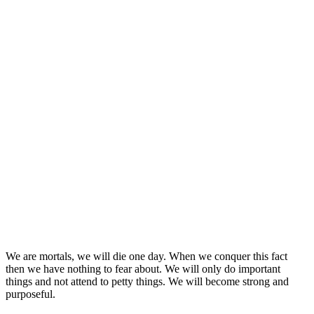
We are mortals, we will die one day. When we conquer this fact
then we have nothing to fear about. We will only do important
things and not attend to petty things. We will become strong and
purposeful.