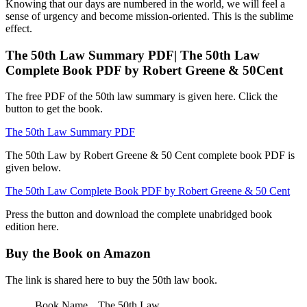
Knowing that our days are numbered in the world, we will feel a
sense of urgency and become mission-oriented. This is the sublime
effect.
The 50th Law Summary PDF| The 50th Law
Complete Book PDF by Robert Greene & 50Cent
The free PDF of the 50th law summary is given here. Click the
button to get the book.
The 50th Law Summary PDF
The 50th Law by Robert Greene & 50 Cent complete book PDF is
given below.
The 50th Law Complete Book PDF by Robert Greene & 50 Cent
Press the button and download the complete unabridged book
edition here.
Buy the Book on Amazon
The link is shared here to buy the 50th law book.
Book Name
The 50th Law