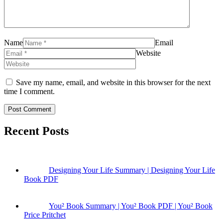
Name
Email
Website
Save my name, email, and website in this browser for the next
time I comment.
Recent Posts
Designing Your Life Summary | Designing Your Life
Book PDF
You² Book Summary | You² Book PDF | You² Book
Price Pritchet