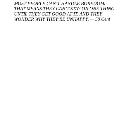
MOST PEOPLE CAN’T HANDLE BOREDOM.
THAT MEANS THEY CAN’T STAY ON ONE THING
UNTIL THEY GET GOOD AT IT. AND THEY
WONDER WHY THEY’RE UNHAPPY. — 50 Cent