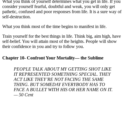
What you think of yourself determines what you get in life. If you
consider yourself fearful, doubtful and weak, you will only get
pathetic, confused and poor responses from life. It is a sure way of
self-destruction.
What you think most of the time begins to manifest in life.
Train yourself for the best things in life. Think big, aim high, have
self-belief. You will attain most of the heights. People will show
their confidence in you and try to follow you.
Chapter 10- Confront Your Mortality— the Sublime
PEOPLE TALK ABOUT MY GETTING SHOT LIKE
IT REPRESENTED SOMETHING SPECIAL. THEY
ACT LIKE THEY’RE NOT FACING THE SAME
THING. BUT SOMEDAY EVERYBODY HAS TO
FACE A BULLET WITH HIS OR HER NAME ON IT.
— 50 Cent