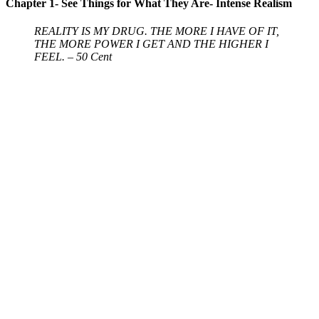
Chapter 1- See Things for What They Are- Intense Realism
REALITY IS MY DRUG. THE MORE I HAVE OF IT,
THE MORE POWER I GET AND THE HIGHER I
FEEL. – 50 Cent