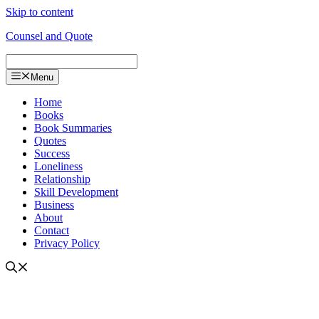
Skip to content
Counsel and Quote
Menu
Home
Books
Book Summaries
Quotes
Success
Loneliness
Relationship
Skill Development
Business
About
Contact
Privacy Policy