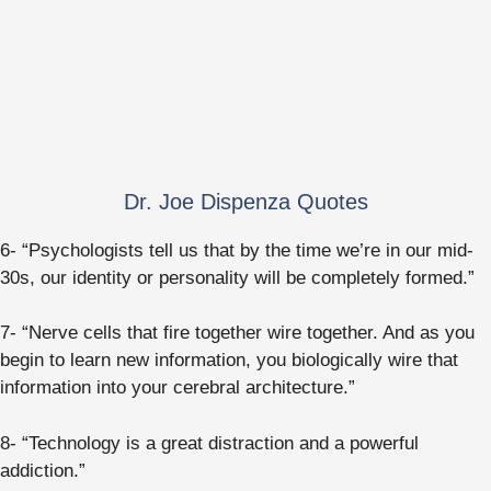
Dr. Joe Dispenza Quotes
6- “Psychologists tell us that by the time we’re in our mid-
30s, our identity or personality will be completely formed.”
7- “Nerve cells that fire together wire together. And as you
begin to learn new information, you biologically wire that
information into your cerebral architecture.”
8- “Technology is a great distraction and a powerful
addiction.”