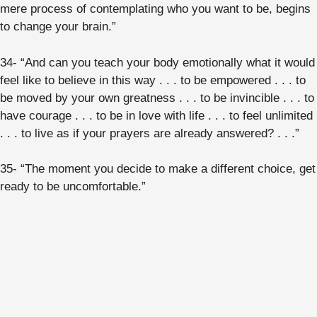
mere process of contemplating who you want to be, begins
to change your brain.”
34- “And can you teach your body emotionally what it would
feel like to believe in this way . . . to be empowered . . . to
be moved by your own greatness . . . to be invincible . . . to
have courage . . . to be in love with life . . . to feel unlimited
. . . to live as if your prayers are already answered? . . .”
35- “The moment you decide to make a different choice, get
ready to be uncomfortable.”