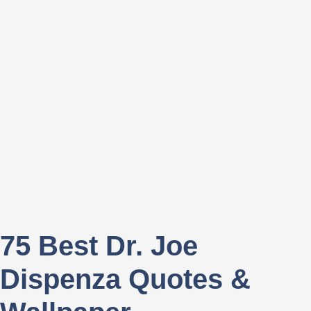
75 Best Dr. Joe
Dispenza Quotes &