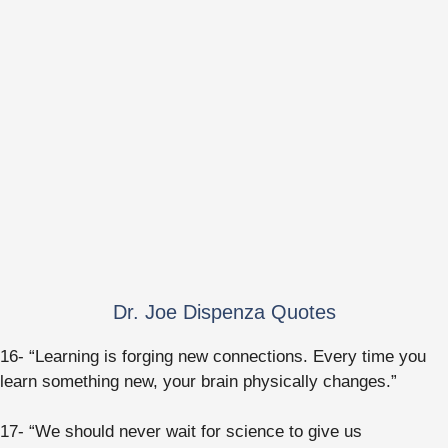
Dr. Joe Dispenza Quotes
16- “Learning is forging new connections. Every time you
learn something new, your brain physically changes.”
17- “We should never wait for science to give us