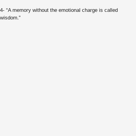
4- “A memory without the emotional charge is called
wisdom.”