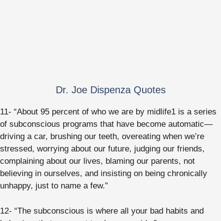
Dr. Joe Dispenza Quotes
11- “About 95 percent of who we are by midlife1 is a series
of subconscious programs that have become automatic—
driving a car, brushing our teeth, overeating when we’re
stressed, worrying about our future, judging our friends,
complaining about our lives, blaming our parents, not
believing in ourselves, and insisting on being chronically
unhappy, just to name a few.”
12- “The subconscious is where all your bad habits and