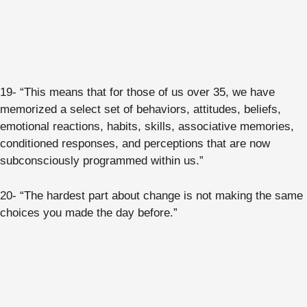
19- “This means that for those of us over 35, we have
memorized a select set of behaviors, attitudes, beliefs,
emotional reactions, habits, skills, associative memories,
conditioned responses, and perceptions that are now
subconsciously programmed within us.”
20- “The hardest part about change is not making the same
choices you made the day before.”