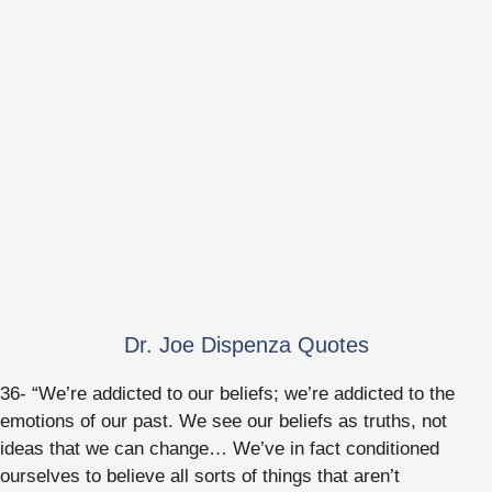
Dr. Joe Dispenza Quotes
36- “We’re addicted to our beliefs; we’re addicted to the
emotions of our past. We see our beliefs as truths, not
ideas that we can change… We’ve in fact conditioned
ourselves to believe all sorts of things that aren’t