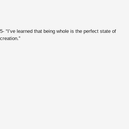
5- “I’ve learned that being whole is the perfect state of
creation.”