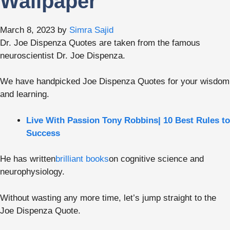
Wallpaper
March 8, 2023
by
Simra Sajid
Dr. Joe Dispenza Quotes are taken from the famous
neuroscientist Dr. Joe Dispenza.
We have handpicked Joe Dispenza Quotes for your wisdom
and learning.
Live With Passion Tony Robbins| 10 Best Rules to
Success
He has written
brilliant books
on cognitive science and
neurophysiology.
Without wasting any more time, let’s jump straight to the
Joe Dispenza Quote.