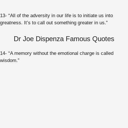
13- “All of the adversity in our life is to initiate us into
greatness. It’s to call out something greater in us.”
Dr Joe Dispenza Famous Quotes
14- “A memory without the emotional charge is called
wisdom.”