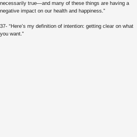
necessarily true—and many of these things are having a
negative impact on our health and happiness.”
37- “Here’s my definition of intention: getting clear on what
you want.”