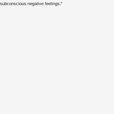
subconscious negative feelings.”