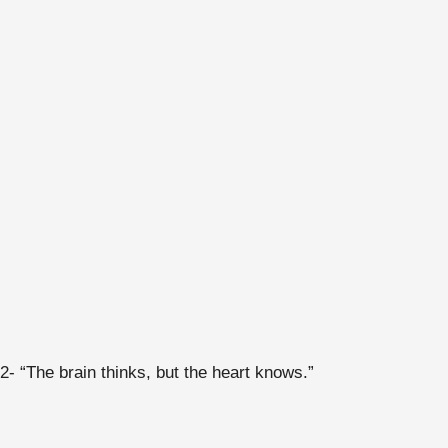
2- “The brain thinks, but the heart knows.”