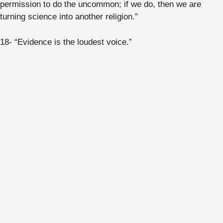
permission to do the uncommon; if we do, then we are
turning science into another religion.”
18- “Evidence is the loudest voice.”