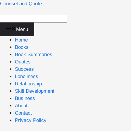
Skip
Counsel and Quote
to
content
Menu
Home
Books
Book Summaries
Quotes
Success
Loneliness
Relationship
Skill Development
Business
About
Contact
Privacy Policy