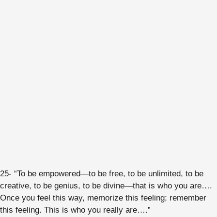
25- “To be empowered—to be free, to be unlimited, to be
creative, to be genius, to be divine—that is who you are….
Once you feel this way, memorize this feeling; remember
this feeling. This is who you really are….”