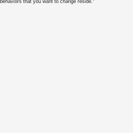
behaviors that you want to change reside.”