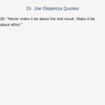
Dr. Joe Dispenza Quotes
26- “Never make it be about the end result. Make it be
about effort.”