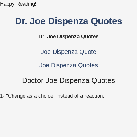
Happy Reading!
Dr. Joe Dispenza Quotes
Dr. Joe Dispenza Quotes
Joe Dispenza Quote
Joe Dispenza Quotes
Doctor Joe Dispenza Quotes
1- “Change as a choice, instead of a reaction.”