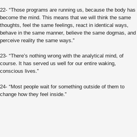
22- “Those programs are running us, because the body has
become the mind. This means that we will think the same
thoughts, feel the same feelings, react in identical ways,
behave in the same manner, believe the same dogmas, and
perceive reality the same ways.”
23- “There’s nothing wrong with the analytical mind, of
course. It has served us well for our entire waking,
conscious lives.”
24- “Most people wait for something outside of them to
change how they feel inside.”