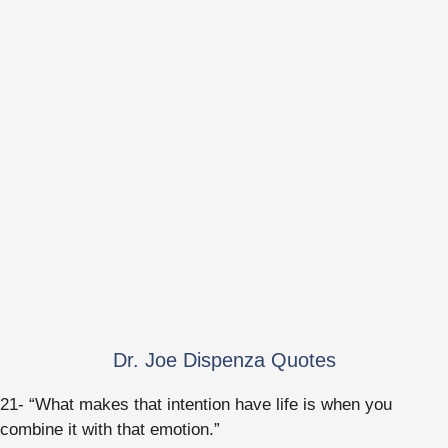
Dr. Joe Dispenza Quotes
21- “What makes that intention have life is when you
combine it with that emotion.”