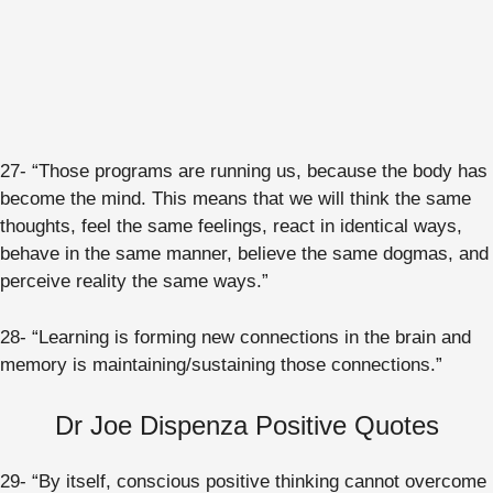
27- “Those programs are running us, because the body has
become the mind. This means that we will think the same
thoughts, feel the same feelings, react in identical ways,
behave in the same manner, believe the same dogmas, and
perceive reality the same ways.”
28- “Learning is forming new connections in the brain and
memory is maintaining/sustaining those connections.”
Dr Joe Dispenza Positive Quotes
29- “By itself, conscious positive thinking cannot overcome