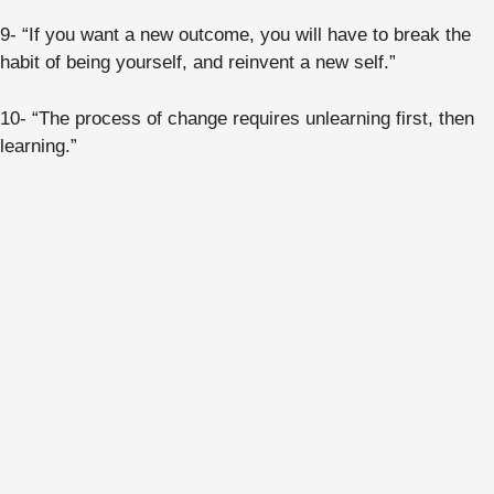
9- “If you want a new outcome, you will have to break the
habit of being yourself, and reinvent a new self.”
10- “The process of change requires unlearning first, then
learning.”