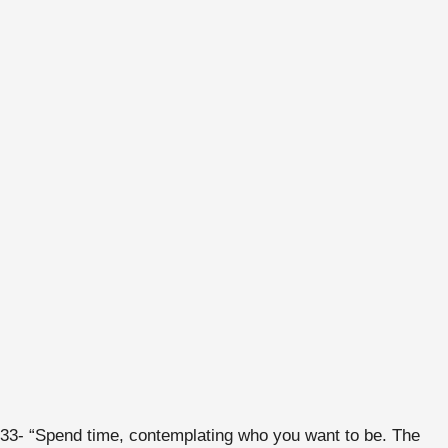
33- “Spend time, contemplating who you want to be. The