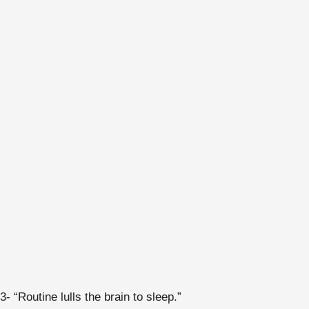
3- “Routine lulls the brain to sleep.”