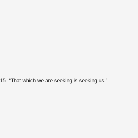
15- “That which we are seeking is seeking us.”