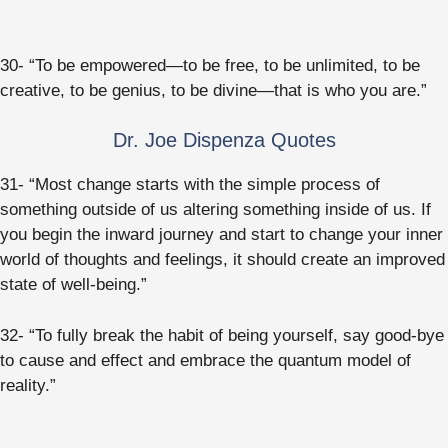
30- “To be empowered—to be free, to be unlimited, to be
creative, to be genius, to be divine—that is who you are.”
Dr. Joe Dispenza Quotes
31- “Most change starts with the simple process of
something outside of us altering something inside of us. If
you begin the inward journey and start to change your inner
world of thoughts and feelings, it should create an improved
state of well-being.”
32- “To fully break the habit of being yourself, say good-bye
to cause and effect and embrace the quantum model of
reality.”