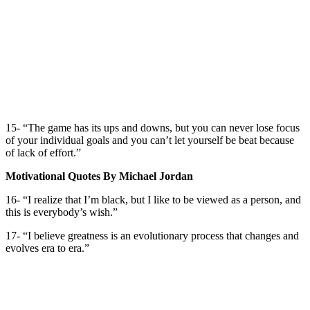
15- “The game has its ups and downs, but you can never lose focus
of your individual goals and you can’t let yourself be beat because
of lack of effort.”
Motivational Quotes By Michael Jordan
16- “I realize that I’m black, but I like to be viewed as a person, and
this is everybody’s wish.”
17- “I believe greatness is an evolutionary process that changes and
evolves era to era.”