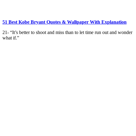
51 Best Kobe Bryant Quotes & Wallpaper With Explanation
21- “It’s better to shoot and miss than to let time run out and wonder
what if.”