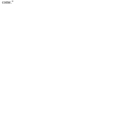
come.”