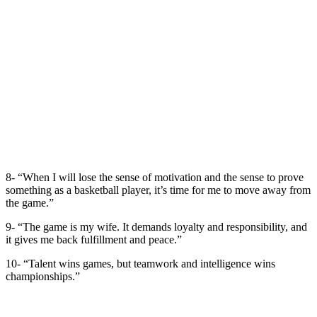
8- “When I will lose the sense of motivation and the sense to prove
something as a basketball player, it’s time for me to move away from
the game.”
9- “The game is my wife. It demands loyalty and responsibility, and
it gives me back fulfillment and peace.”
10- “Talent wins games, but teamwork and intelligence wins
championships.”