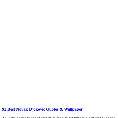
92 Best Novak Djokovic Quotes & Wallpaper