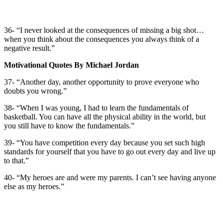
36- “I never looked at the consequences of missing a big shot…
when you think about the consequences you always think of a
negative result.”
Motivational Quotes By Michael Jordan
37- “Another day, another opportunity to prove everyone who
doubts you wrong.”
38- “When I was young, I had to learn the fundamentals of
basketball. You can have all the physical ability in the world, but
you still have to know the fundamentals.”
39- “You have competition every day because you set such high
standards for yourself that you have to go out every day and live up
to that.”
40- “My heroes are and were my parents. I can’t see having anyone
else as my heroes.”