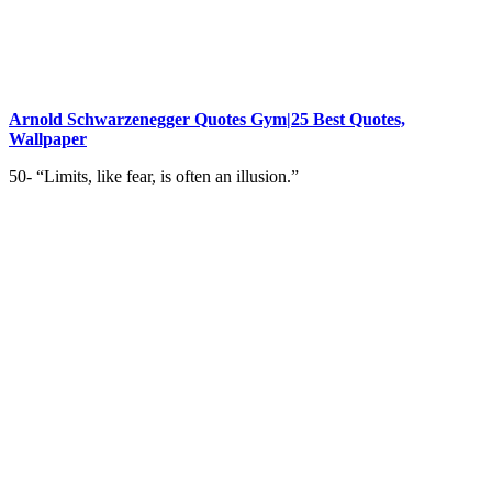
Arnold Schwarzenegger Quotes Gym|25 Best Quotes,
Wallpaper
50- “Limits, like fear, is often an illusion.”