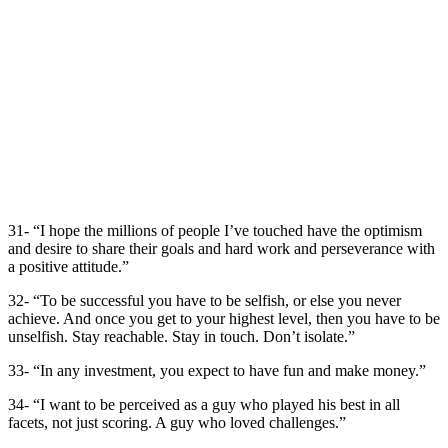
31- “I hope the millions of people I’ve touched have the optimism
and desire to share their goals and hard work and perseverance with
a positive attitude.”
32- “To be successful you have to be selfish, or else you never
achieve. And once you get to your highest level, then you have to be
unselfish. Stay reachable. Stay in touch. Don’t isolate.”
33- “In any investment, you expect to have fun and make money.”
34- “I want to be perceived as a guy who played his best in all
facets, not just scoring. A guy who loved challenges.”