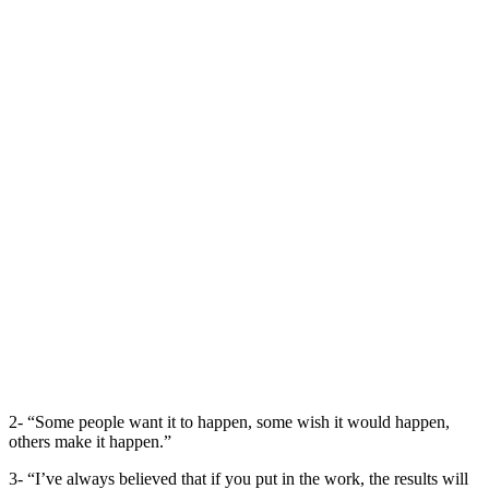
2- “Some people want it to happen, some wish it would happen,
others make it happen.”
3- “I’ve always believed that if you put in the work, the results will