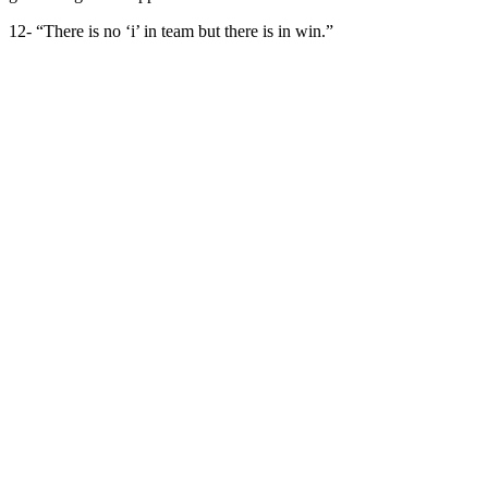
12- “There is no ‘i’ in team but there is in win.”