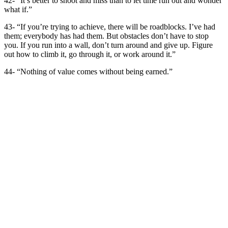
42- “It’s better to shoot and miss than to let time run out and wonder
what if.”
43- “If you’re trying to achieve, there will be roadblocks. I’ve had
them; everybody has had them. But obstacles don’t have to stop
you. If you run into a wall, don’t turn around and give up. Figure
out how to climb it, go through it, or work around it.”
44- “Nothing of value comes without being earned.”