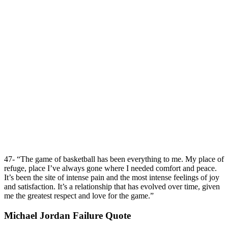
47- “The game of basketball has been everything to me. My place of
refuge, place I’ve always gone where I needed comfort and peace.
It’s been the site of intense pain and the most intense feelings of joy
and satisfaction. It’s a relationship that has evolved over time, given
me the greatest respect and love for the game.”
Michael Jordan Failure Quote