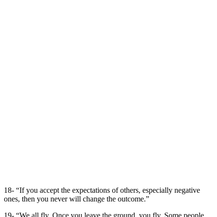
18- “If you accept the expectations of others, especially negative
ones, then you never will change the outcome.”
19- “We all fly. Once you leave the ground, you fly. Some people