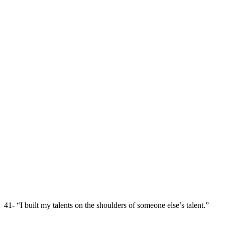
41- “I built my talents on the shoulders of someone else’s talent.”