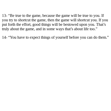
13- “Be true to the game, because the game will be true to you. If
you try to shortcut the game, then the game will shortcut you. If you
put forth the effort, good things will be bestowed upon you. That’s
truly about the game, and in some ways that’s about life too.”
14- “You have to expect things of yourself before you can do them.”