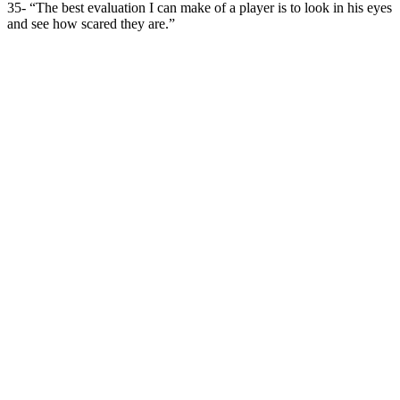
35- “The best evaluation I can make of a player is to look in his eyes
and see how scared they are.”