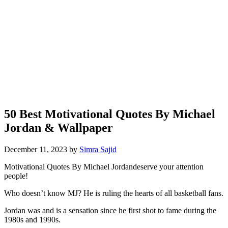
50 Best Motivational Quotes By Michael
Jordan & Wallpaper
December 11, 2023
by
Simra Sajid
Motivational Quotes By Michael Jordan
deserve your attention
people!
Who doesn’t know MJ? He is ruling the hearts of all basketball fans.
Jordan was and is a sensation since he first shot to fame during the
1980s and 1990s.