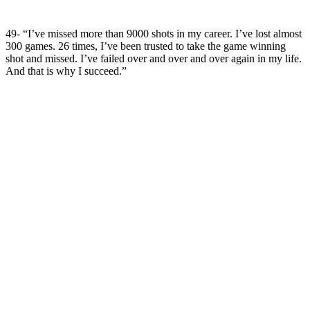
49- “I’ve missed more than 9000 shots in my career. I’ve lost almost
300 games. 26 times, I’ve been trusted to take the game winning
shot and missed. I’ve failed over and over and over again in my life.
And that is why I succeed.”