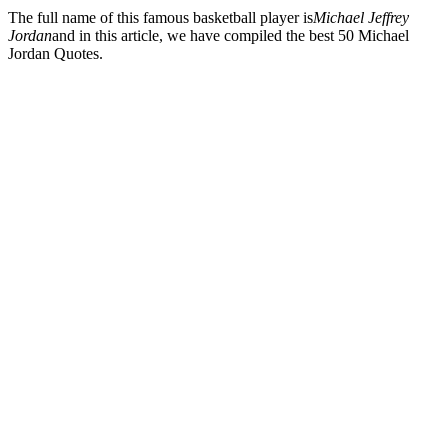
The full name of this famous basketball player is
Michael Jeffrey
Jordan
and in this article, we have compiled the best 50 Michael
Jordan Quotes.