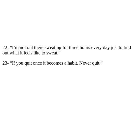
22- “I’m not out there sweating for three hours every day just to find
out what it feels like to sweat.”
23- “If you quit once it becomes a habit. Never quit.”