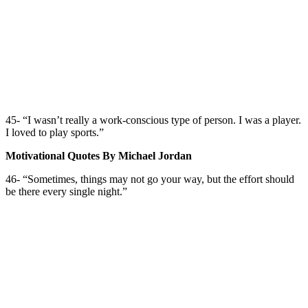
45- “I wasn’t really a work-conscious type of person. I was a player.
I loved to play sports.”
Motivational Quotes By Michael Jordan
46- “Sometimes, things may not go your way, but the effort should
be there every single night.”