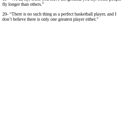
fly longer than others.”
20- “There is no such thing as a perfect basketball player, and I
don’t believe there is only one greatest player either.”