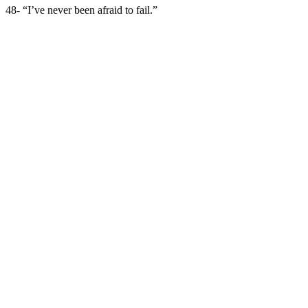
48- “I’ve never been afraid to fail.”