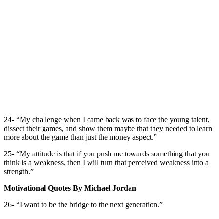
24- “My challenge when I came back was to face the young talent,
dissect their games, and show them maybe that they needed to learn
more about the game than just the money aspect.”
25- “My attitude is that if you push me towards something that you
think is a weakness, then I will turn that perceived weakness into a
strength.”
Motivational Quotes By Michael Jordan
26- “I want to be the bridge to the next generation.”