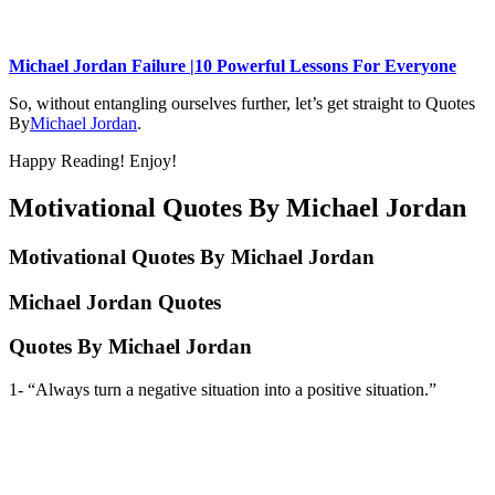
Michael Jordan Failure |10 Powerful Lessons For Everyone
So, without entangling ourselves further, let’s get straight to Quotes
By
Michael Jordan
.
Happy Reading! Enjoy!
Motivational Quotes By Michael Jordan
Motivational Quotes By Michael Jordan
Michael Jordan Quotes
Quotes By Michael Jordan
1- “Always turn a negative situation into a positive situation.”