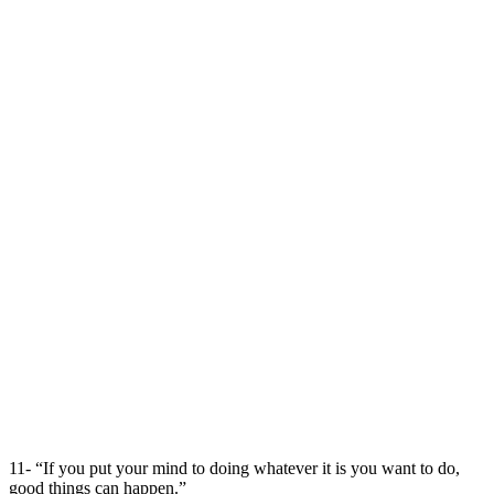
11- “If you put your mind to doing whatever it is you want to do,
good things can happen.”