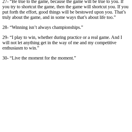
27- “Be true to the game, because the game will be true to you. If
you try to shortcut the game, then the game will shortcut you. If you
put forth the effort, good things will be bestowed upon you. That’s
truly about the game, and in some ways that’s about life too.”
28- “Winning isn’t always championships.”
29- “I play to win, whether during practice or a real game. And I
will not let anything get in the way of me and my competitive
enthusiasm to win.”
30- “Live the moment for the moment.”