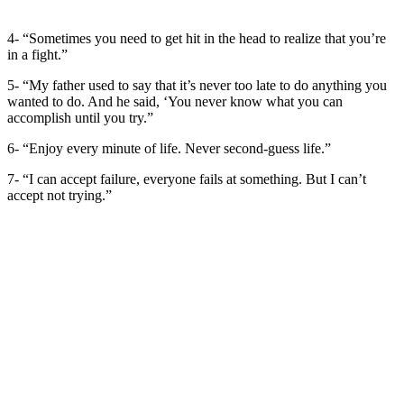
4- “Sometimes you need to get hit in the head to realize that you’re
in a fight.”
5- “My father used to say that it’s never too late to do anything you
wanted to do. And he said, ‘You never know what you can
accomplish until you try.”
6- “Enjoy every minute of life. Never second-guess life.”
7- “I can accept failure, everyone fails at something. But I can’t
accept not trying.”