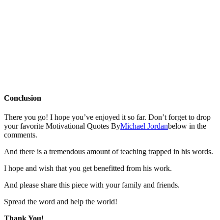
Conclusion
There you go! I hope you’ve enjoyed it so far. Don’t forget to drop
your favorite Motivational Quotes By
Michael Jordan
below in the
comments.
And there is a tremendous amount of teaching trapped in his words.
I hope and wish that you get benefitted from his work.
And please share this piece with your family and friends.
Spread the word and help the world!
Thank You!