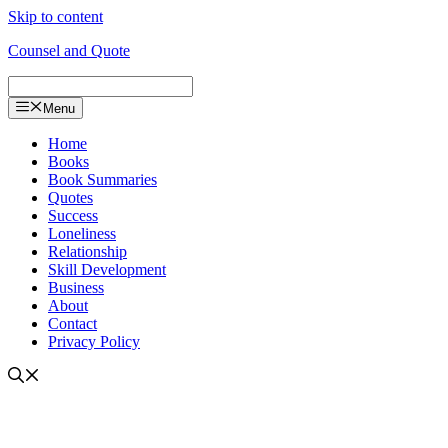
Skip to content
Counsel and Quote
Menu
Home
Books
Book Summaries
Quotes
Success
Loneliness
Relationship
Skill Development
Business
About
Contact
Privacy Policy