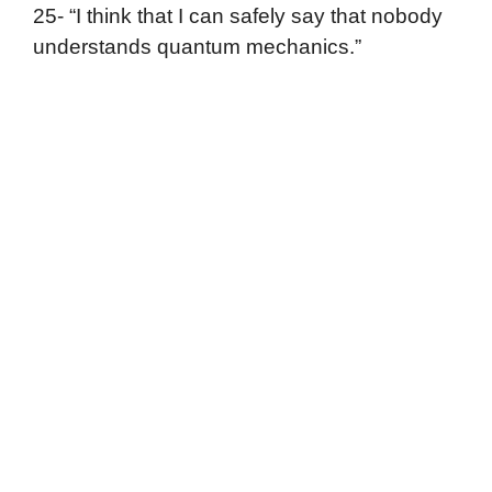
25- “I think that I can safely say that nobody
understands quantum mechanics.”