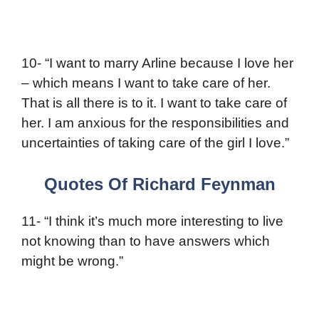
10- “I want to marry Arline because I love her
– which means I want to take care of her.
That is all there is to it. I want to take care of
her. I am anxious for the responsibilities and
uncertainties of taking care of the girl I love.”
Quotes Of Richard Feynman
11- “I think it’s much more interesting to live
not knowing than to have answers which
might be wrong.”