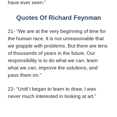
have ever seen.”
Quotes Of Richard Feynman
21- “We are at the very beginning of time for
the human race. It is not unreasonable that
we grapple with problems. But there are tens
of thousands of years in the future. Our
responsibility is to do what we can, learn
what we can, improve the solutions, and
pass them on.”
22- “Until I began to learn to draw, I was
never much interested in looking at art.”