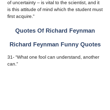
of uncertainty – is vital to the scientist, and it
is this attitude of mind which the student must
first acquire.”
Quotes Of Richard Feynman
Richard Feynman Funny Quotes
31- “What one fool can understand, another
can.”