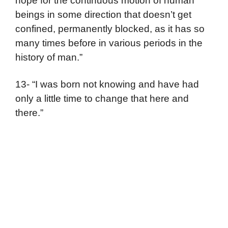
hope for the continuous motion of human
beings in some direction that doesn’t get
confined, permanently blocked, as it has so
many times before in various periods in the
history of man.”
13- “I was born not knowing and have had
only a little time to change that here and
there.”