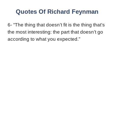
Quotes Of Richard Feynman
6- “The thing that doesn’t fit is the thing that’s
the most interesting: the part that doesn’t go
according to what you expected.”