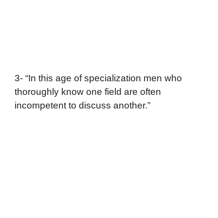
3- “In this age of specialization men who
thoroughly know one field are often
incompetent to discuss another.”