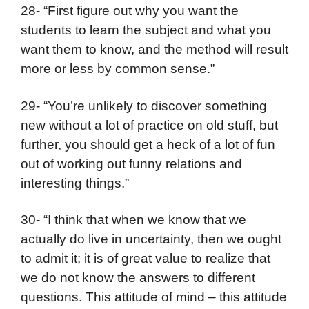
28- “First figure out why you want the
students to learn the subject and what you
want them to know, and the method will result
more or less by common sense.”
29- “You’re unlikely to discover something
new without a lot of practice on old stuff, but
further, you should get a heck of a lot of fun
out of working out funny relations and
interesting things.”
30- “I think that when we know that we
actually do live in uncertainty, then we ought
to admit it; it is of great value to realize that
we do not know the answers to different
questions. This attitude of mind – this attitude