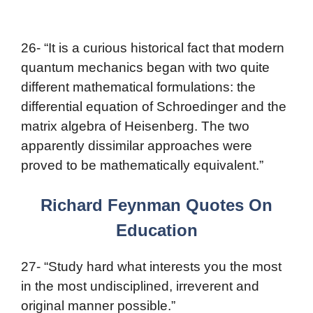
26- “It is a curious historical fact that modern
quantum mechanics began with two quite
different mathematical formulations: the
differential equation of Schroedinger and the
matrix algebra of Heisenberg. The two
apparently dissimilar approaches were
proved to be mathematically equivalent.”
Richard Feynman Quotes On
Education
27- “Study hard what interests you the most
in the most undisciplined, irreverent and
original manner possible.”