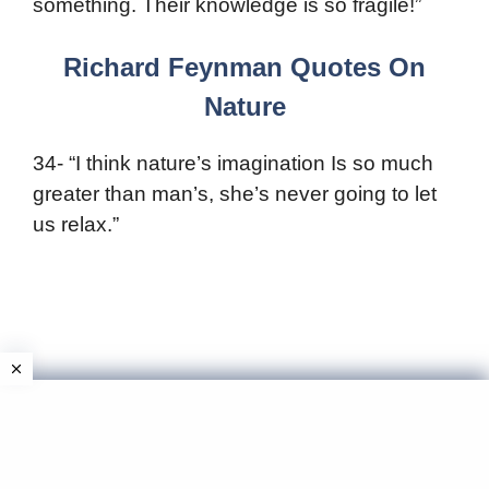
something. Their knowledge is so fragile!”
Richard Feynman Quotes On
Nature
34- “I think nature’s imagination Is so much
greater than man’s, she’s never going to let
us relax.”