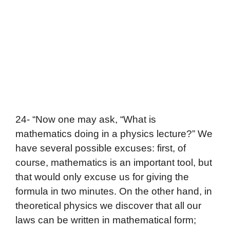
24- “Now one may ask, “What is
mathematics doing in a physics lecture?” We
have several possible excuses: first, of
course, mathematics is an important tool, but
that would only excuse us for giving the
formula in two minutes. On the other hand, in
theoretical physics we discover that all our
laws can be written in mathematical form;