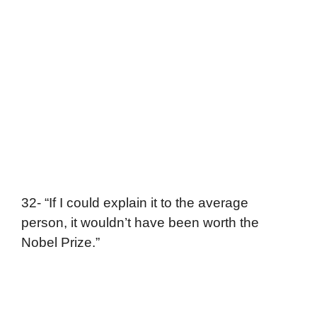
32- “If I could explain it to the average
person, it wouldn’t have been worth the
Nobel Prize.”