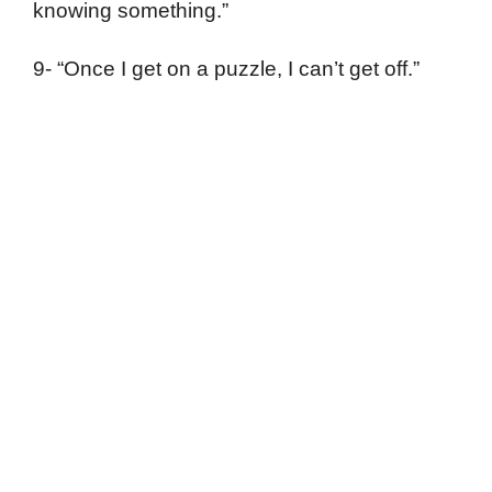
knowing something.”
9- “Once I get on a puzzle, I can’t get off.”