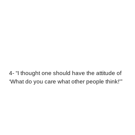
4- “I thought one should have the attitude of
‘What do you care what other people think!'”