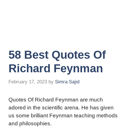
58 Best Quotes Of
Richard Feynman
February 17, 2023
by
Simra Sajid
Quotes Of Richard Feynman are much
adored in the scientific arena. He has given
us some brilliant Feynman teaching methods
and philosophies.