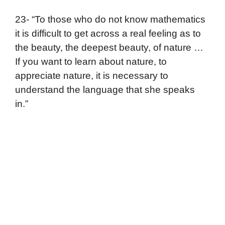
23- “To those who do not know mathematics
it is difficult to get across a real feeling as to
the beauty, the deepest beauty, of nature …
If you want to learn about nature, to
appreciate nature, it is necessary to
understand the language that she speaks
in.”