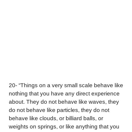
20- “Things on a very small scale behave like
nothing that you have any direct experience
about. They do not behave like waves, they
do not behave like particles, they do not
behave like clouds, or billiard balls, or
weights on springs, or like anything that you