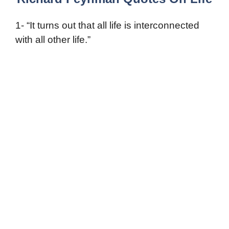
1- “It turns out that all life is interconnected
with all other life.”