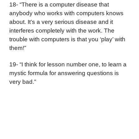
18- “There is a computer disease that
anybody who works with computers knows
about. It’s a very serious disease and it
interferes completely with the work. The
trouble with computers is that you ‘play’ with
them!”
19- “I think for lesson number one, to learn a
mystic formula for answering questions is
very bad.”