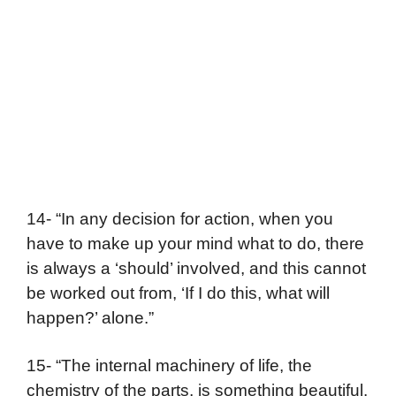
14- “In any decision for action, when you
have to make up your mind what to do, there
is always a ‘should’ involved, and this cannot
be worked out from, ‘If I do this, what will
happen?’ alone.”
15- “The internal machinery of life, the
chemistry of the parts, is something beautiful.