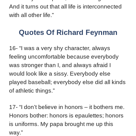
And it turns out that all life is interconnected
with all other life.”
Quotes Of Richard Feynman
16- “I was a very shy character, always
feeling uncomfortable because everybody
was stronger than I, and always afraid I
would look like a sissy. Everybody else
played baseball; everybody else did all kinds
of athletic things.”
17- “I don’t believe in honors – it bothers me.
Honors bother: honors is epaulettes; honors
is uniforms. My papa brought me up this
way.”