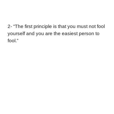
2- “The first principle is that you must not fool
yourself and you are the easiest person to
fool.”