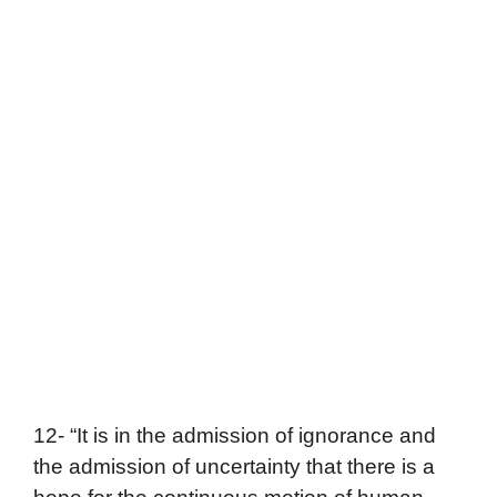
12- “It is in the admission of ignorance and
the admission of uncertainty that there is a