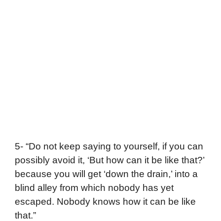
5- “Do not keep saying to yourself, if you can
possibly avoid it, ‘But how can it be like that?’
because you will get ‘down the drain,’ into a
blind alley from which nobody has yet
escaped. Nobody knows how it can be like
that.”