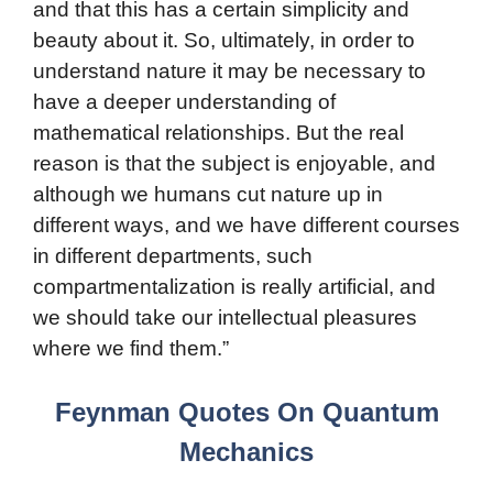
and that this has a certain simplicity and
beauty about it. So, ultimately, in order to
understand nature it may be necessary to
have a deeper understanding of
mathematical relationships. But the real
reason is that the subject is enjoyable, and
although we humans cut nature up in
different ways, and we have different courses
in different departments, such
compartmentalization is really artificial, and
we should take our intellectual pleasures
where we find them.”
Feynman Quotes On Quantum
Mechanics