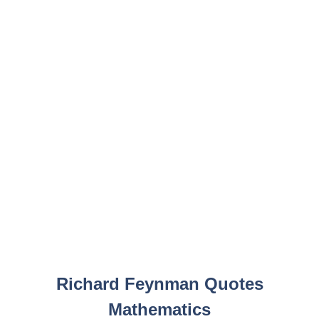
Richard Feynman Quotes
Mathematics