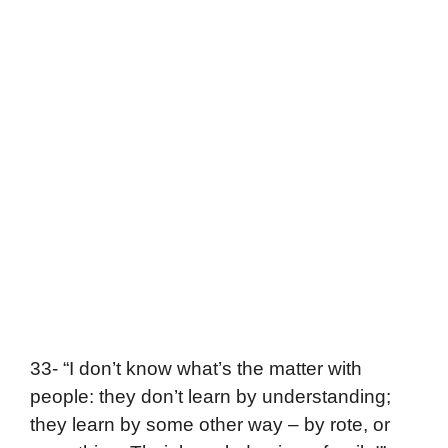
33- “I don’t know what’s the matter with
people: they don’t learn by understanding;
they learn by some other way – by rote, or