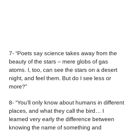
7- “Poets say science takes away from the
beauty of the stars – mere globs of gas
atoms. I, too, can see the stars on a desert
night, and feel them. But do I see less or
more?”
8- “You’ll only know about humans in different
places, and what they call the bird… I
learned very early the difference between
knowing the name of something and