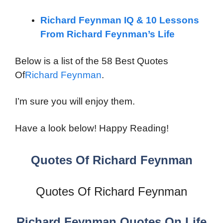
Richard Feynman IQ & 10 Lessons
From Richard Feynman’s Life
Below is a list of the 58 Best Quotes
Of
Richard Feynman
.
I’m sure you will enjoy them.
Have a look below! Happy Reading!
Quotes Of Richard Feynman
Quotes Of Richard Feynman
Richard Feynman Quotes On Life