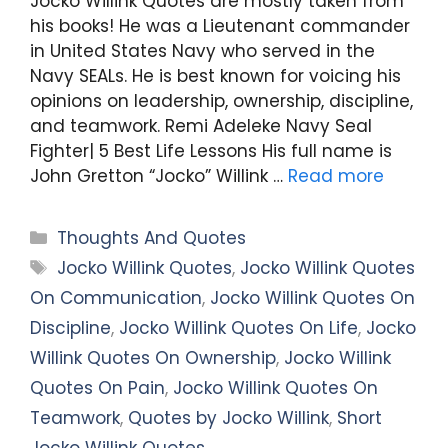
Jocko Willink Quotes are mostly taken from
his books! He was a Lieutenant commander
in United States Navy who served in the
Navy SEALs. He is best known for voicing his
opinions on leadership, ownership, discipline,
and teamwork. Remi Adeleke Navy Seal
Fighter| 5 Best Life Lessons His full name is
John Gretton “Jocko” Willink …
Read more
Categories
Thoughts And Quotes
Tags
Jocko Willink Quotes
,
Jocko Willink Quotes
On Communication
,
Jocko Willink Quotes On
Discipline
,
Jocko Willink Quotes On Life
,
Jocko
Willink Quotes On Ownership
,
Jocko Willink
Quotes On Pain
,
Jocko Willink Quotes On
Teamwork
,
Quotes by Jocko Willink
,
Short
Jocko Willink Quotes