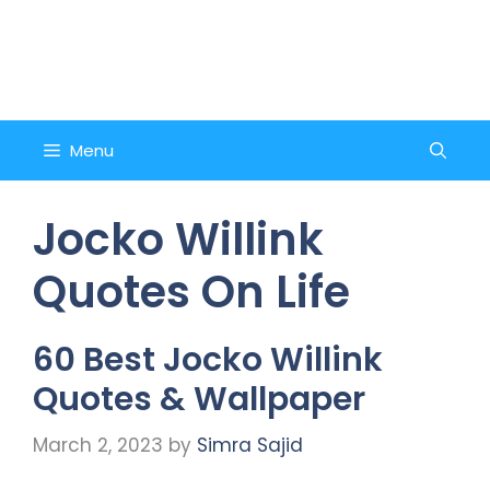
Skip
to
Counsel and Quote
content
Menu
Jocko Willink
Quotes On Life
60 Best Jocko Willink
Quotes & Wallpaper
March 2, 2023
by
Simra Sajid