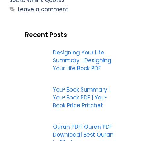
Leave a comment
Recent Posts
Designing Your Life
Summary | Designing
Your Life Book PDF
You² Book Summary |
You² Book PDF | You²
Book Price Pritchet
Quran PDF| Quran PDF
Download| Best Quran