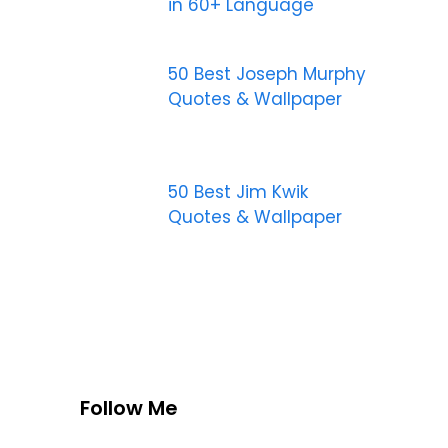
in 60+ Language
50 Best Joseph Murphy
Quotes & Wallpaper
50 Best Jim Kwik
Quotes & Wallpaper
Follow Me