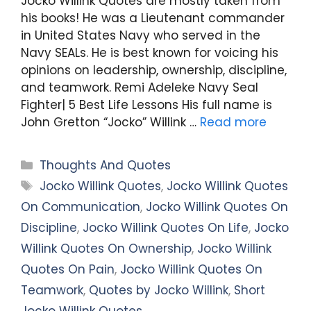
Jocko Willink Quotes are mostly taken from
his books! He was a Lieutenant commander
in United States Navy who served in the
Navy SEALs. He is best known for voicing his
opinions on leadership, ownership, discipline,
and teamwork. Remi Adeleke Navy Seal
Fighter| 5 Best Life Lessons His full name is
John Gretton “Jocko” Willink …
Read more
Categories
Thoughts And Quotes
Tags
Jocko Willink Quotes
,
Jocko Willink Quotes
On Communication
,
Jocko Willink Quotes On
Discipline
,
Jocko Willink Quotes On Life
,
Jocko
Willink Quotes On Ownership
,
Jocko Willink
Quotes On Pain
,
Jocko Willink Quotes On
Teamwork
,
Quotes by Jocko Willink
,
Short
Jocko Willink Quotes