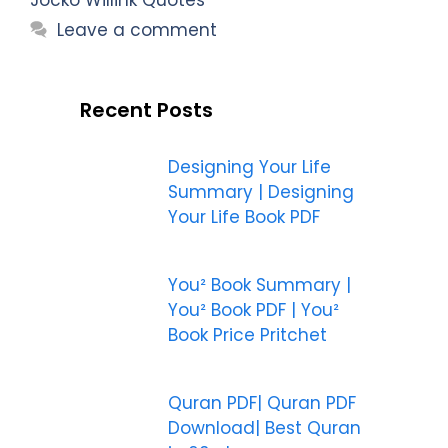
Leave a comment
Recent Posts
Designing Your Life
Summary | Designing
Your Life Book PDF
You² Book Summary |
You² Book PDF | You²
Book Price Pritchet
Quran PDF| Quran PDF
Download| Best Quran