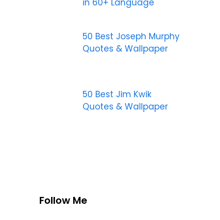
in 60+ Language
50 Best Joseph Murphy
Quotes & Wallpaper
50 Best Jim Kwik
Quotes & Wallpaper
Follow Me