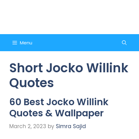
Skip
to
Counsel and Quote
content
Menu
Short Jocko Willink
Quotes
60 Best Jocko Willink
Quotes & Wallpaper
March 2, 2023
by
Simra Sajid