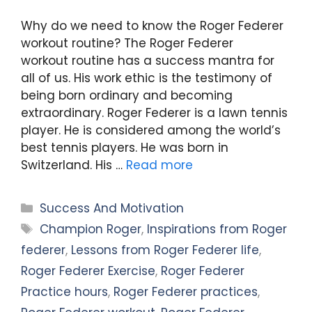
Why do we need to know the Roger Federer
workout routine? The Roger Federer
workout routine has a success mantra for
all of us. His work ethic is the testimony of
being born ordinary and becoming
extraordinary. Roger Federer is a lawn tennis
player. He is considered among the world’s
best tennis players. He was born in
Switzerland. His …
Read more
Categories
Success And Motivation
Tags
Champion Roger
,
Inspirations from Roger
federer
,
Lessons from Roger Federer life
,
Roger Federer Exercise
,
Roger Federer
Practice hours
,
Roger Federer practices
,