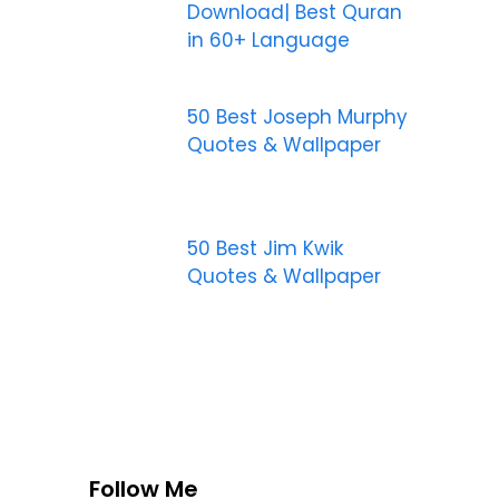
Download| Best Quran
in 60+ Language
50 Best Joseph Murphy
Quotes & Wallpaper
50 Best Jim Kwik
Quotes & Wallpaper
Follow Me