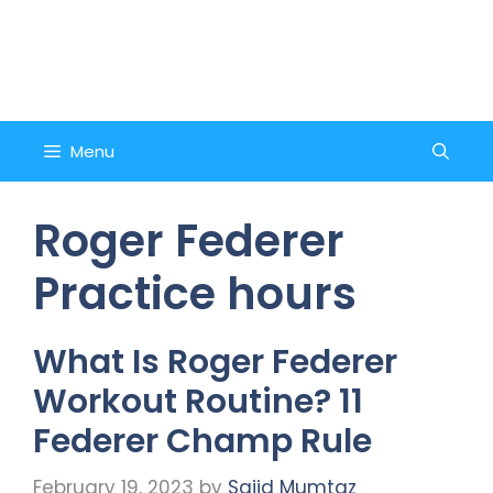
Skip
to
Counsel and Quote
content
Menu
Roger Federer
Practice hours
What Is Roger Federer
Workout Routine? 11
Federer Champ Rule
February 19, 2023
by
Sajid Mumtaz