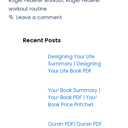
Roger Federer workout
,
Roger Federer
workout routine
Leave a comment
Recent Posts
Designing Your Life
Summary | Designing
Your Life Book PDF
You² Book Summary |
You² Book PDF | You²
Book Price Pritchet
Quran PDF| Quran PDF