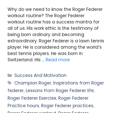
Why do we need to know the Roger Federer
workout routine? The Roger Federer
workout routine has a success mantra for
all of us. His work ethic is the testimony of
being born ordinary and becoming
extraordinary. Roger Federer is a lawn tennis
player. He is considered among the world’s
best tennis players. He was born in
Switzerland. His …
Read more
Categories
Success And Motivation
Tags
Champion Roger
,
Inspirations from Roger
federer
,
Lessons from Roger Federer life
,
Roger Federer Exercise
,
Roger Federer
Practice hours
,
Roger Federer practices
,