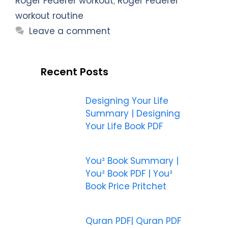
Roger Federer workout
,
Roger Federer
workout routine
Leave a comment
Recent Posts
Designing Your Life
Summary | Designing
Your Life Book PDF
You² Book Summary |
You² Book PDF | You²
Book Price Pritchet
Quran PDF| Quran PDF