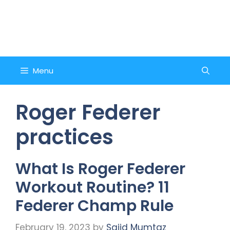
Skip
to
Counsel and Quote
content
Menu
Roger Federer
practices
What Is Roger Federer
Workout Routine? 11
Federer Champ Rule
February 19, 2023
by
Sajid Mumtaz