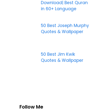
Download| Best Quran
in 60+ Language
50 Best Joseph Murphy
Quotes & Wallpaper
50 Best Jim Kwik
Quotes & Wallpaper
Follow Me