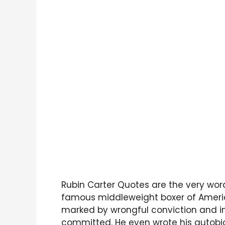
Rubin Carter Quotes are the very word
famous middleweight boxer of America
marked by wrongful conviction and i
committed. He even wrote his autobi