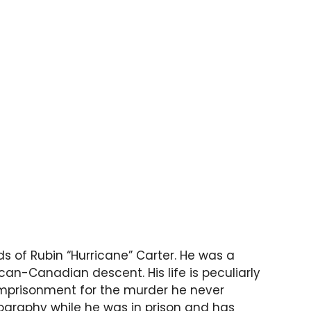
s of Rubin “Hurricane” Carter. He was a
n-Canadian descent. His life is peculiarly
mprisonment for the murder he never
ography while he was in prison and has