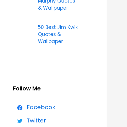
Murphy Quotes
& Wallpaper
50 Best Jim Kwik
Quotes &
Wallpaper
Follow Me
Facebook
Twitter