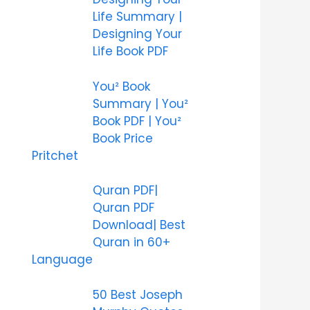
Life Summary |
Designing Your
Life Book PDF
You² Book
Summary | You²
Book PDF | You²
Book Price
Pritchet
Quran PDF|
Quran PDF
Download| Best
Quran in 60+
Language
50 Best Joseph