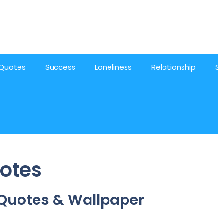
Quotes
Success
Loneliness
Relationship
otes
 Quotes & Wallpaper