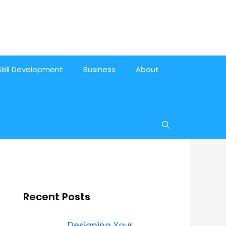
Skill Development
Business
About
Recent Posts
Designing Your