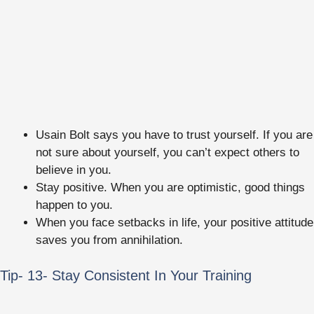
Usain Bolt says you have to trust yourself. If you are
not sure about yourself, you can’t expect others to
believe in you.
Stay positive. When you are optimistic, good things
happen to you.
When you face setbacks in life, your positive attitude
saves you from annihilation.
Tip- 13- Stay Consistent In Your Training