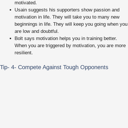
motivated.
Usain suggests his supporters show passion and
motivation in life. They will take you to many new
beginnings in life. They will keep you going when you
are low and doubtful.
Bolt says motivation helps you in training better.
When you are triggered by motivation, you are more
resilient.
Tip- 4- Compete Against Tough Opponents