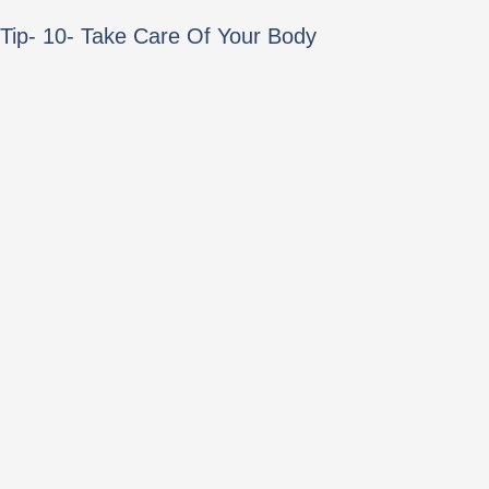
Tip- 10- Take Care Of Your Body