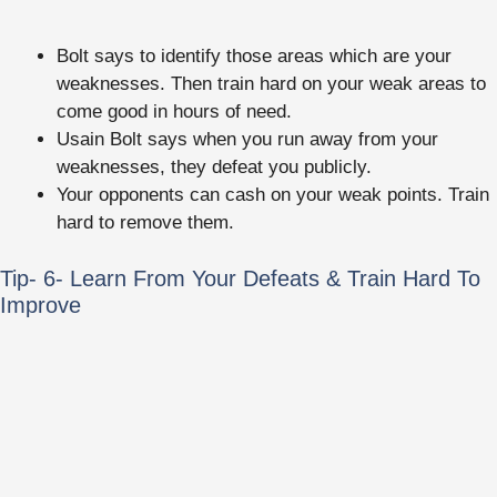
Bolt says to identify those areas which are your
weaknesses. Then train hard on your weak areas to
come good in hours of need.
Usain Bolt says when you run away from your
weaknesses, they defeat you publicly.
Your opponents can cash on your weak points. Train
hard to remove them.
Tip- 6- Learn From Your Defeats & Train Hard To
Improve