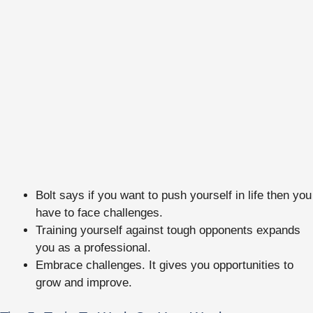
Bolt says if you want to push yourself in life then you
have to face challenges.
Training yourself against tough opponents expands
you as a professional.
Embrace challenges. It gives you opportunities to
grow and improve.