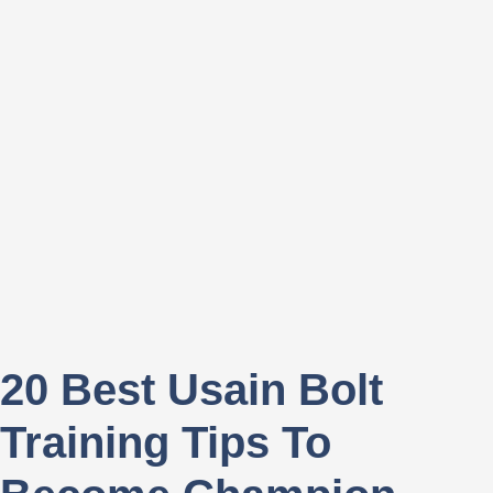
20 Best Usain Bolt
Training Tips To