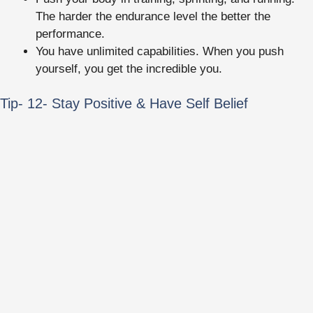
The harder the endurance level the better the
performance.
You have unlimited capabilities. When you push
yourself, you get the incredible you.
Tip- 12- Stay Positive & Have Self Belief