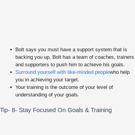
Bolt says you must have a support system that is
backing you up. Bolt has a team of coaches, trainers
and supporters to push him to achieve his goals.
Surround yourself with like-minded people
who help
you in achieving your target.
Your training is the outcome of your level of
understanding of your goals.
Tip- 8- Stay Focused On Goals & Training