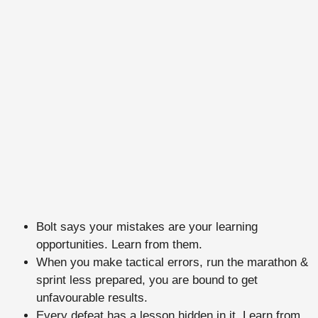
Bolt says your mistakes are your learning
opportunities. Learn from them.
When you make tactical errors, run the marathon &
sprint less prepared, you are bound to get
unfavourable results.
Every defeat has a lesson hidden in it. Learn from