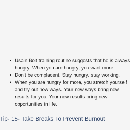
Usain Bolt training routine suggests that he is always
hungry. When you are hungry, you want more.
Don’t be complacent. Stay hungry, stay working.
When you are hungry for more, you stretch yourself
and try out new ways. Your new ways bring new
results for you. Your new results bring new
opportunities in life.
Tip- 15- Take Breaks To Prevent Burnout