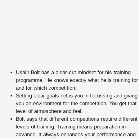
Usain Bolt has a clear-cut mindset for his training
programme. He knows exactly what he is training for
and for which competition.
Setting clear goals helps you in focussing and giving
you an environment for the competition. You get that
level of atmosphere and feel.
Bolt says that different competitions require different
levels of training. Training means preparation in
advance. It always enhances your performance and