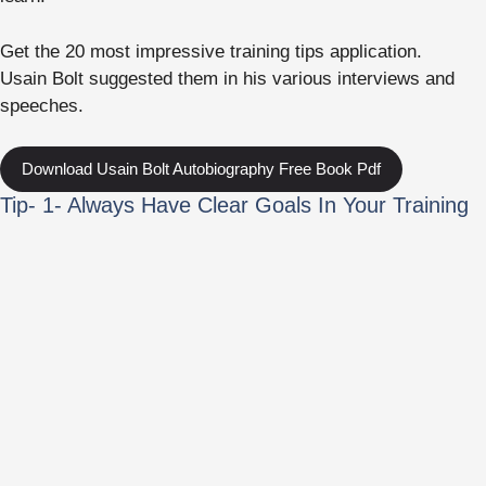
Get the 20 most impressive training tips application.
Usain Bolt suggested them in his various interviews and
speeches.
Download Usain Bolt Autobiography Free Book Pdf
Tip- 1- Always Have Clear Goals In Your Training