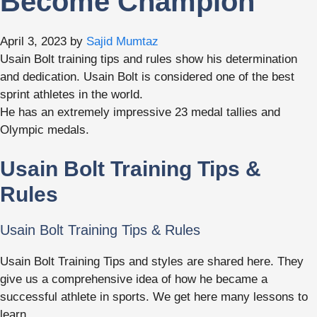
Become Champion
April 3, 2023
by
Sajid Mumtaz
Usain Bolt training tips and rules show his determination
and dedication. Usain Bolt is considered one of the best
sprint athletes in the world.
He has an extremely impressive 23 medal tallies and
Olympic medals.
Usain Bolt Training Tips &
Rules
Usain Bolt Training Tips & Rules
Usain Bolt Training Tips and styles are shared here. They
give us a comprehensive idea of how he became a
successful athlete in sports. We get here many lessons to
learn.