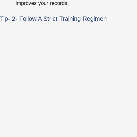
improves your records.
Tip- 2- Follow A Strict Training Regimen