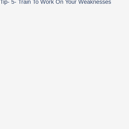
Tip- 5- Train To Work On Your Weaknesses