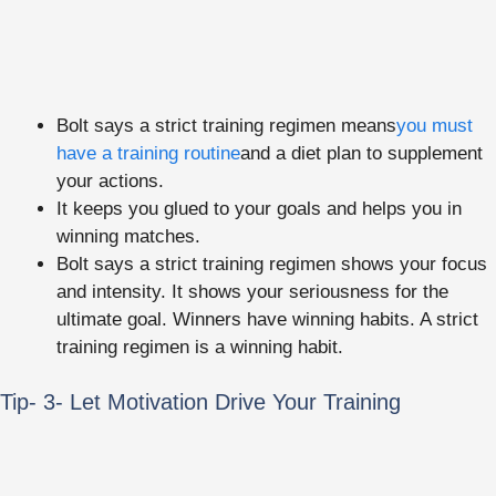
Bolt says a strict training regimen means
you must
have a training routine
and a diet plan to supplement
your actions.
It keeps you glued to your goals and helps you in
winning matches.
Bolt says a strict training regimen shows your focus
and intensity. It shows your seriousness for the
ultimate goal. Winners have winning habits. A strict
training regimen is a winning habit.
Tip- 3- Let Motivation Drive Your Training