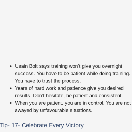
Usain Bolt says training won’t give you overnight
success. You have to be patient while doing training.
You have to trust the process.
Years of hard work and patience give you desired
results. Don’t hesitate, be patient and consistent.
When you are patient, you are in control. You are not
swayed by unfavourable situations.
Tip- 17- Celebrate Every Victory