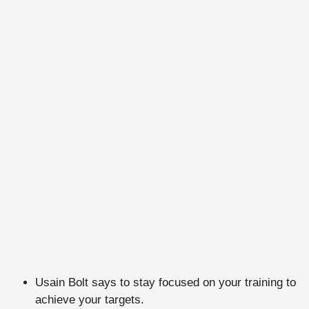
Usain Bolt says to stay focused on your training to
achieve your targets.