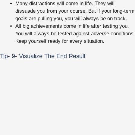
Many distractions will come in life. They will
dissuade you from your course. But if your long-term
goals are pulling you, you will always be on track.
All big achievements come in life after testing you.
You will always be tested against adverse conditions.
Keep yourself ready for every situation.
Tip- 9- Visualize The End Result