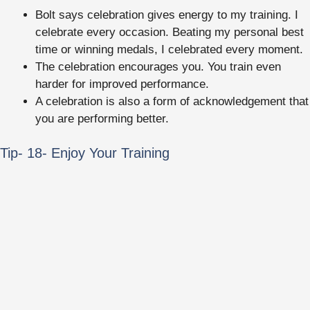
Bolt says celebration gives energy to my training. I
celebrate every occasion. Beating my personal best
time or winning medals, I celebrated every moment.
The celebration encourages you. You train even
harder for improved performance.
A celebration is also a form of acknowledgement that
you are performing better.
Tip- 18- Enjoy Your Training