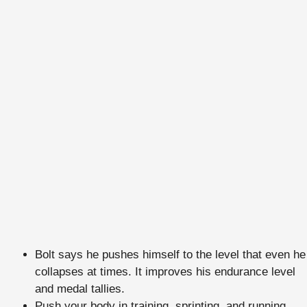
Bolt says he pushes himself to the level that even he
collapses at times. It improves his endurance level
and medal tallies.
Push your body in training, sprinting, and running.