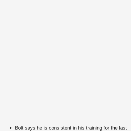
Bolt says he is consistent in his training for the last