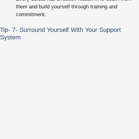
them and build yourself through training and
commitment.
Tip- 7- Surround Yourself With Your Support
System