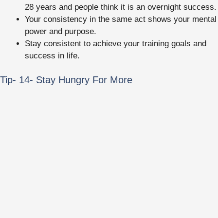
28 years and people think it is an overnight success.
Your consistency in the same act shows your mental
power and purpose.
Stay consistent to achieve your training goals and
success in life.
Tip- 14- Stay Hungry For More