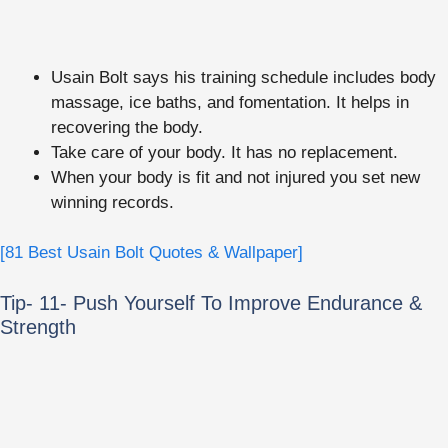
Usain Bolt says his training schedule includes body
massage, ice baths, and fomentation. It helps in
recovering the body.
Take care of your body. It has no replacement.
When your body is fit and not injured you set new
winning records.
[81 Best Usain Bolt Quotes & Wallpaper]
Tip- 11- Push Yourself To Improve Endurance &
Strength