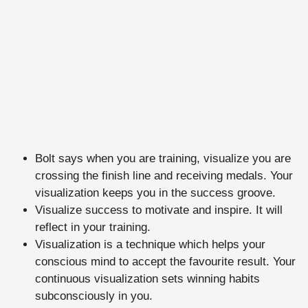
Bolt says when you are training, visualize you are
crossing the finish line and receiving medals. Your
visualization keeps you in the success groove.
Visualize success to motivate and inspire. It will
reflect in your training.
Visualization is a technique which helps your
conscious mind to accept the favourite result. Your
continuous visualization sets winning habits
subconsciously in you.