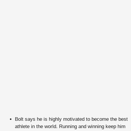
Bolt says he is highly motivated to become the best
athlete in the world. Running and winning keep him