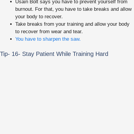
Usain Bolt says you have to prevent yourself from
burnout. For that, you have to take breaks and allow
your body to recover.
Take breaks from your training and allow your body
to recover from wear and tear.
You have to sharpen the saw.
Tip- 16- Stay Patient While Training Hard