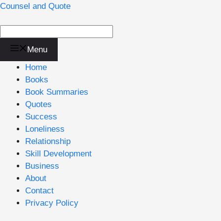
Skip
Counsel and Quote
to
content
Menu
Home
Books
Book Summaries
Quotes
Success
Loneliness
Relationship
Skill Development
Business
About
Contact
Privacy Policy