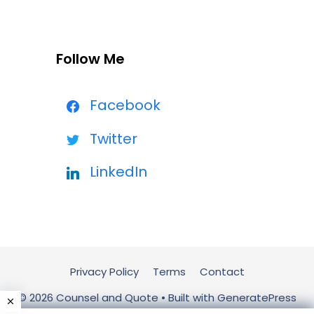
Follow Me
Facebook
Twitter
LinkedIn
Privacy Policy
Terms
Contact
© 2026 Counsel and Quote
• Built with
GeneratePress