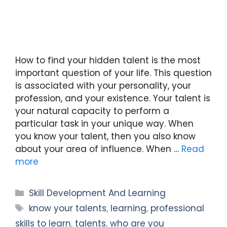
How to find your hidden talent is the most
important question of your life. This question
is associated with your personality, your
profession, and your existence. Your talent is
your natural capacity to perform a
particular task in your unique way. When
you know your talent, then you also know
about your area of influence. When …
Read
more
Categories
Skill Development And Learning
Tags
know your talents
,
learning
,
professional
skills to learn
,
talents
,
who are you