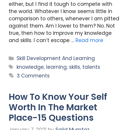
either, but I find it tough to compete with
the world. Whatever I know seems little in
comparison to others, whenever I am pitted
against them. Am I lower to them? No. Not
true, then how to improve my knowledge
and skills. I can’t escape …
Read more
Categories
Skill Development And Learning
Tags
knowledge
,
learning
,
skills
,
talents
3 Comments
How To Know Your Self
Worth In The Market
Place-15 Questions
January 7, 2021
by
Sajid Mumtaz