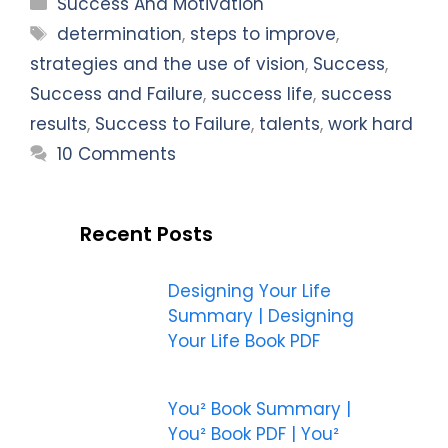
Categories
Success And Motivation
Tags
determination
,
steps to improve
,
strategies and the use of vision
,
Success
,
Success and Failure
,
success life
,
success
results
,
Success to Failure
,
talents
,
work hard
10 Comments
Recent Posts
Designing Your Life
Summary | Designing
Your Life Book PDF
You² Book Summary |
You² Book PDF | You²