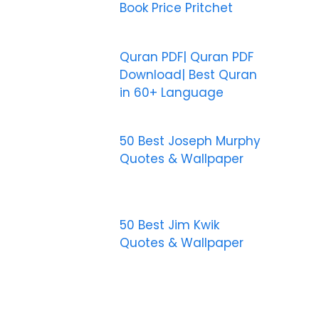
Book Price Pritchet
Quran PDF| Quran PDF
Download| Best Quran
in 60+ Language
50 Best Joseph Murphy
Quotes & Wallpaper
50 Best Jim Kwik
Quotes & Wallpaper