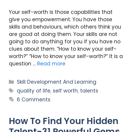
Your self-worth is those capabilities that
give you empowerment. You have those
skills and behaviours, which others think you
are good at doing them. Your skills are not
going to do anything for you if you have no
clues about them. “How to know your self-
worth?” “How to know your self-worth?” It is a
question …
Read more
Categories
Skill Development And Learning
Tags
quality of life
,
self worth
,
talents
6 Comments
How To Find Your Hidden
Talent-31 Powerful Gems