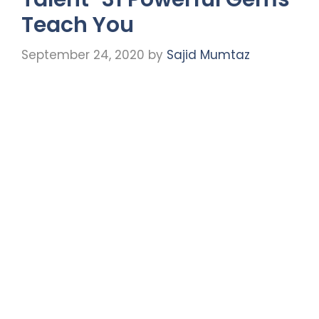
Teach You
September 24, 2020
by
Sajid Mumtaz