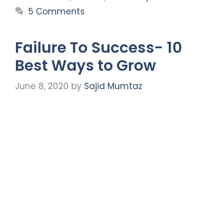
5 Comments
Failure To Success- 10
Best Ways to Grow
June 8, 2020
by
Sajid Mumtaz