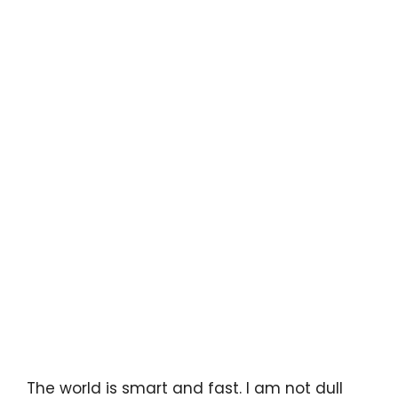
The world is smart and fast. I am not dull