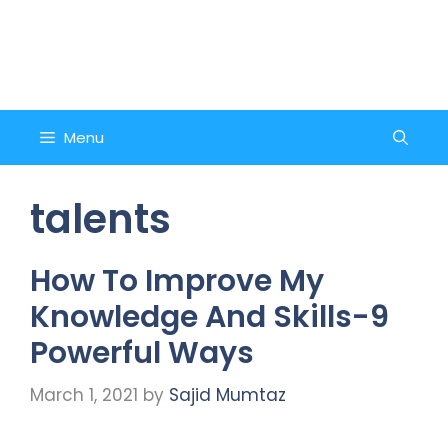
Skip
to
Counsel and Quote
content
Menu
talents
How To Improve My
Knowledge And Skills-9
Powerful Ways
March 1, 2021
by
Sajid Mumtaz