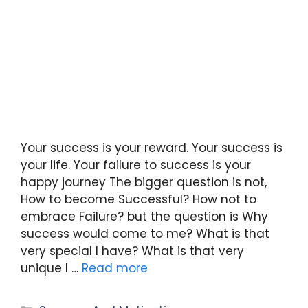
Your success is your reward. Your success is
your life. Your failure to success is your
happy journey The bigger question is not,
How to become Successful? How not to
embrace Failure? but the question is Why
success would come to me? What is that
very special I have? What is that very
unique I …
Read more