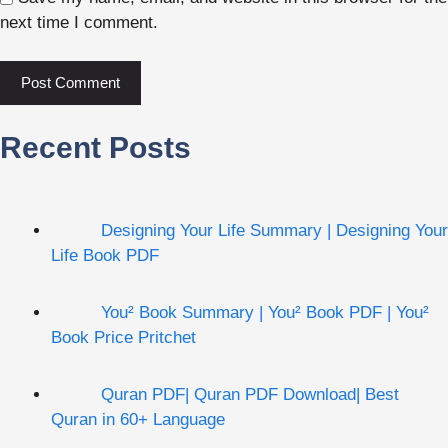
next time I comment.
Recent Posts
Designing Your Life Summary | Designing Your
Life Book PDF
You² Book Summary | You² Book PDF | You²
Book Price Pritchet
Quran PDF| Quran PDF Download| Best
Quran in 60+ Language