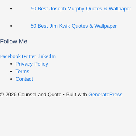
50 Best Joseph Murphy Quotes & Wallpaper
50 Best Jim Kwik Quotes & Wallpaper
Follow Me
Facebook
Twitter
LinkedIn
Privacy Policy
Terms
Contact
© 2026 Counsel and Quote
• Built with
GeneratePress