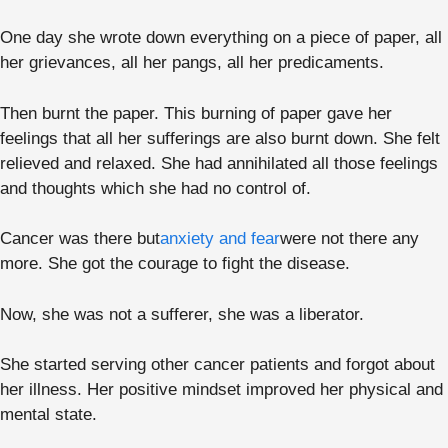
One day she wrote down everything on a piece of paper, all
her grievances, all her pangs, all her predicaments.
Then burnt the paper. This burning of paper gave her
feelings that all her sufferings are also burnt down. She felt
relieved and relaxed. She had annihilated all those feelings
and thoughts which she had no control of.
Cancer was there but
anxiety and fear
were not there any
more. She got the courage to fight the disease.
Now, she was not a sufferer, she was a liberator.
She started serving other cancer patients and forgot about
her illness. Her positive mindset improved her physical and
mental state.