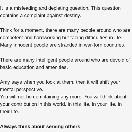
It is a misleading and depleting question. This question
contains a complaint against destiny.
Think for a moment, there are many people around who are
competent and hardworking but facing difficulties in life.
Many innocent people are stranded in war-torn countries.
There are many intelligent people around who are devoid of
basic education and amenities.
Amy says when you look at them, then it will shift your
mental perspective.
You will not be complaining any more. You will think about
your contribution in this world, in this life, in your life, in
their life.
Always think about serving others