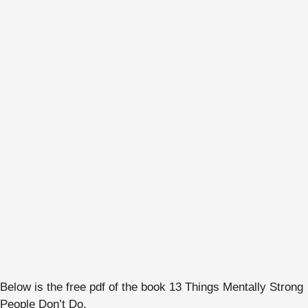
Below is the free pdf of the book 13 Things Mentally Strong
People Don’t Do.