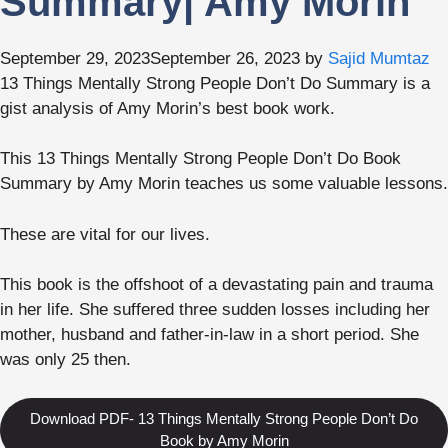
Summary| Amy Morin
September 29, 2023
September 26, 2023
by
Sajid Mumtaz
13 Things Mentally Strong People Don’t Do Summary is a
gist analysis of Amy Morin’s best book work.
This 13 Things Mentally Strong People Don’t Do Book
Summary by Amy Morin teaches us some valuable lessons.
These are vital for our lives.
This book is the offshoot of a devastating pain and trauma
in her life. She suffered three sudden losses including her
mother, husband and father-in-law in a short period. She
was only 25 then.
Download PDF- 13 Things Mentally Strong People Don’t Do
Book by Amy Morin