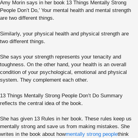
Amy Morin says in her book 13 Things Mentally Strong
People Don’t Do,’ Your mental health and mental strength
are two different things.
Similarly, your physical health and physical strength are
two different things.
She says your strength represents your tenacity and
toughness. On the other hand, your health is an overall
condition of your psychological, emotional and physical
system. They complement each other.
13 Things Mentally Strong People Don’t Do Summary
reflects the central idea of the book.
She has given 13 Rules in her book. These rules keep us
mentally strong and save us from making mistakes. She
writes in the book about how
mentally strong people
think