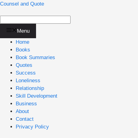
Skip
Counsel and Quote
to
content
Menu
Home
Books
Book Summaries
Quotes
Success
Loneliness
Relationship
Skill Development
Business
About
Contact
Privacy Policy