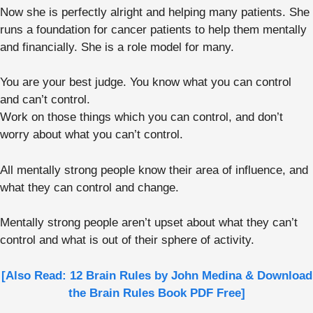
Now she is perfectly alright and helping many patients. She
runs a foundation for cancer patients to help them mentally
and financially. She is a role model for many.
You are your best judge. You know what you can control
and can’t control.
Work on those things which you can control, and don’t
worry about what you can’t control.
All mentally strong people know their area of influence, and
what they can control and change.
Mentally strong people aren’t upset about what they can’t
control and what is out of their sphere of activity.
[Also Read: 12 Brain Rules by John Medina & Download
the Brain Rules Book PDF Free]