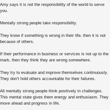
Amy says it is not the responsibility of the world to serve
you.
Mentally strong people take responsibility.
They know if something is wrong in their life, then it is not
because of others.
If their performance in business or services is not up to the
mark, then they think they are wrong somewhere.
They try to evaluate and improve themselves continuously.
They don’t hold others accountable for their failures.
All mentally strong people think positively in challenges.
This mental state gives them energy and enthusiasm. They
move ahead and progress in life.