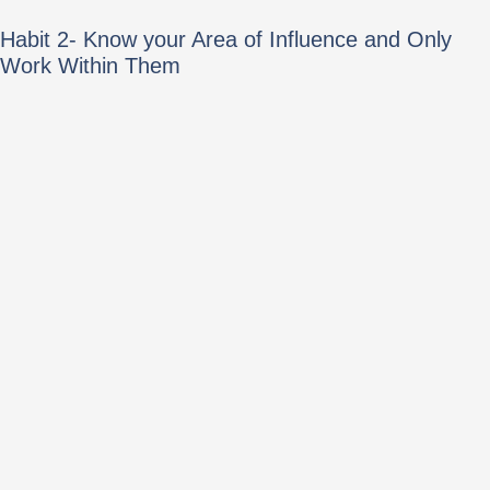
Habit 2- Know your Area of Influence and Only
Work Within Them