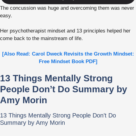
The concussion was huge and overcoming them was never
easy.
Her psychotherapist mindset and 13 principles helped her
come back to the mainstream of life.
[Also Read: Carol Dweck Revisits the Growth Mindset:
Free Mindset Book PDF]
13 Things Mentally Strong
People Don’t Do Summary by
Amy Morin
13 Things Mentally Strong People Don’t Do
Summary by Amy Morin