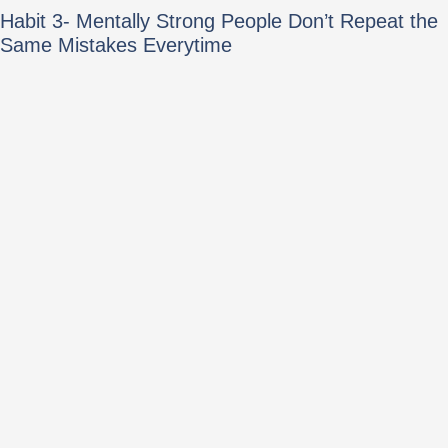
Habit 3- Mentally Strong People Don’t Repeat the
Same Mistakes Everytime