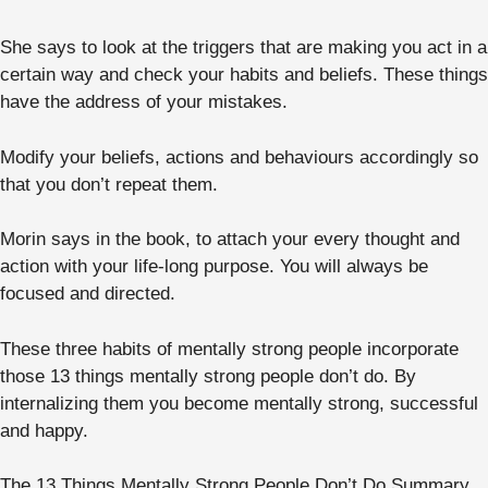
She says to look at the triggers that are making you act in a
certain way and check your habits and beliefs. These things
have the address of your mistakes.
Modify your beliefs, actions and behaviours accordingly so
that you don’t repeat them.
Morin says in the book, to attach your every thought and
action with your life-long purpose. You will always be
focused and directed.
These three habits of mentally strong people incorporate
those 13 things mentally strong people don’t do. By
internalizing them you become mentally strong, successful
and happy.
The 13 Things Mentally Strong People Don’t Do Summary