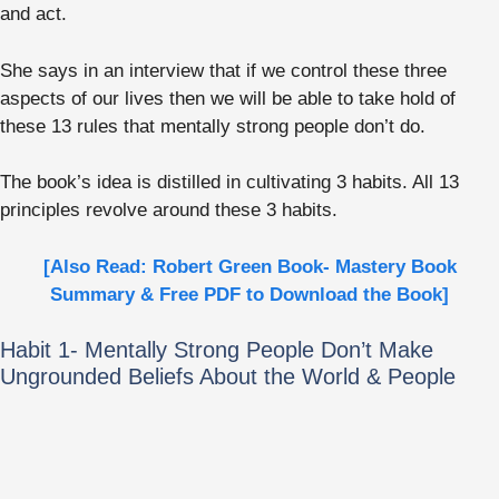
and act.
She says in an interview that if we control these three
aspects of our lives then we will be able to take hold of
these 13 rules that mentally strong people don’t do.
The book’s idea is distilled in cultivating 3 habits. All 13
principles revolve around these 3 habits.
[Also Read: Robert Green Book- Mastery Book
Summary & Free PDF to Download the Book]
Habit 1- Mentally Strong People Don’t Make
Ungrounded Beliefs About the World & People