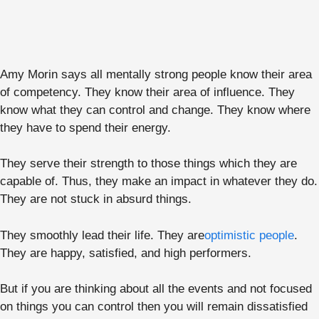
Amy Morin says all mentally strong people know their area
of competency. They know their area of influence. They
know what they can control and change. They know where
they have to spend their energy.
They serve their strength to those things which they are
capable of. Thus, they make an impact in whatever they do.
They are not stuck in absurd things.
They smoothly lead their life. They are
optimistic people
.
They are happy, satisfied, and high performers.
But if you are thinking about all the events and not focused
on things you can control then you will remain dissatisfied