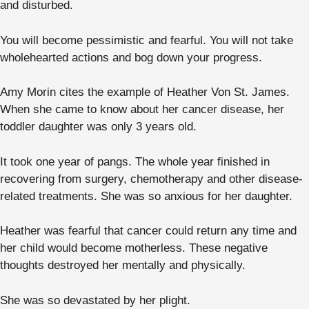
and disturbed.
You will become pessimistic and fearful. You will not take
wholehearted actions and bog down your progress.
Amy Morin cites the example of Heather Von St. James.
When she came to know about her cancer disease, her
toddler daughter was only 3 years old.
It took one year of pangs. The whole year finished in
recovering from surgery, chemotherapy and other disease-
related treatments. She was so anxious for her daughter.
Heather was fearful that cancer could return any time and
her child would become motherless. These negative
thoughts destroyed her mentally and physically.
She was so devastated by her plight.