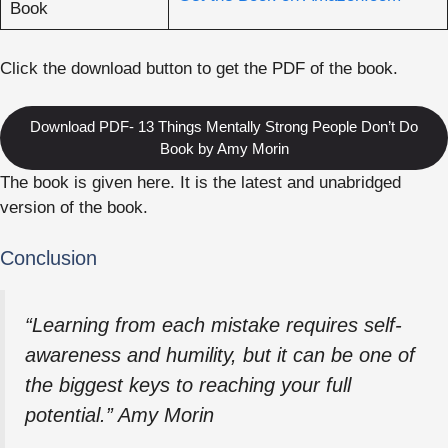
Book
Click the download button to get the PDF of the book.
Download PDF- 13 Things Mentally Strong People Don’t Do
Book by Amy Morin
The book is given here. It is the latest and unabridged
version of the book.
Conclusion
“Learning from each mistake requires self-
awareness and humility, but it can be one of
the biggest keys to reaching your full
potential.” Amy Morin