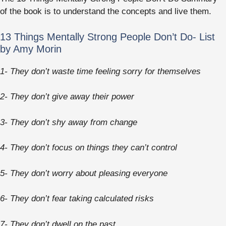
of the book is to understand the concepts and live them.
13 Things Mentally Strong People Don’t Do- List
by Amy Morin
1- They don’t waste time feeling sorry for themselves
2- They don’t give away their power
3- They don’t shy away from change
4- They don’t focus on things they can’t control
5- They don’t worry about pleasing everyone
6- They don’t fear taking calculated risks
7- They don’t dwell on the past