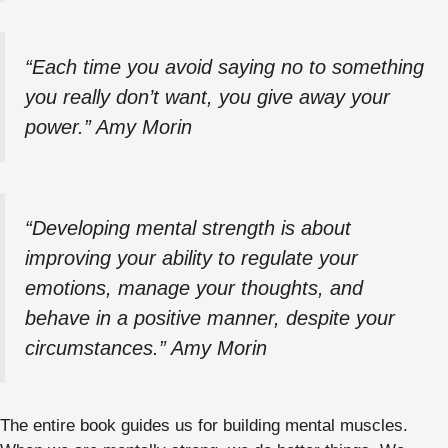
“Each time you avoid saying no to something
you really don’t want, you give away your
power.” Amy Morin
“Developing mental strength is about
improving your ability to regulate your
emotions, manage your thoughts, and
behave in a positive manner, despite your
circumstances.” Amy Morin
The entire book guides us for building mental muscles.