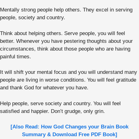
Mentally strong people help others. They excel in serving
people, society and country.
Think about helping others. Serve people, you will feel
better. Whenever you have pestering thoughts about your
circumstances, think about those people who are having
painful times.
It will shift your mental focus and you will understand many
people are living in worse conditions. You will feel gratitude
and thank God for whatever you have.
Help people, serve society and country. You will feel
satisfied and happier. Don’t grudge, only grin.
[Also Read: How God Changes your Brain Book
Summary & Download Free PDF Book]