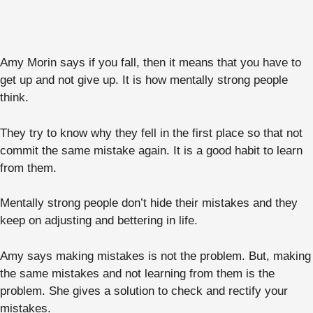
Amy Morin says if you fall, then it means that you have to
get up and not give up. It is how mentally strong people
think.
They try to know why they fell in the first place so that not
commit the same mistake again. It is a good habit to learn
from them.
Mentally strong people don’t hide their mistakes and they
keep on adjusting and bettering in life.
Amy says making mistakes is not the problem. But, making
the same mistakes and not learning from them is the
problem. She gives a solution to check and rectify your
mistakes.