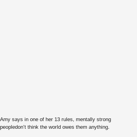
Amy says in one of her 13 rules, mentally strong
people
don’t think the world owes them anything.