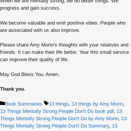
When we are mentally strong, we do better things. We
progress and gain success.
We become valuable and emit positive vibes. People who
are associated with us also improve.
Please share Amy Morin’s thoughts with your relatives and
friends. It can make their life better. Your this small service
can improve their quality of life.
May God Bless You. Amen.
Thank you.
Categories
Tags
Book Summaries
13 things
,
13 things by Amy Morin
,
13 Things Mentally Strong People Don't Do book pdf
,
13
Things Mentally Strong People Don't Do by Amy Morin
,
13
Things Mentally Strong People Don't Do Summary
,
13