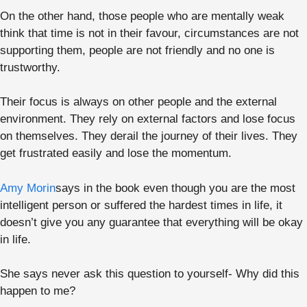
On the other hand, those people who are mentally weak
think that time is not in their favour, circumstances are not
supporting them, people are not friendly and no one is
trustworthy.
Their focus is always on other people and the external
environment. They rely on external factors and lose focus
on themselves. They derail the journey of their lives. They
get frustrated easily and lose the momentum.
Amy Morin
says in the book even though you are the most
intelligent person or suffered the hardest times in life, it
doesn’t give you any guarantee that everything will be okay
in life.
She says never ask this question to yourself- Why did this
happen to me?