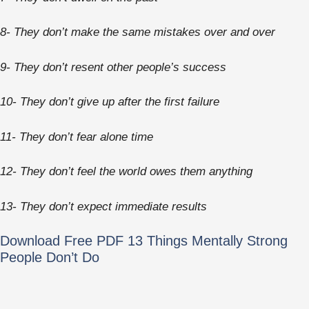
8- They don’t make the same mistakes over and over
9- They don’t resent other people’s success
10- They don’t give up after the first failure
11- They don’t fear alone time
12- They don’t feel the world owes them anything
13- They don’t expect immediate results
Download Free PDF 13 Things Mentally Strong
People Don’t Do