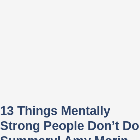
13 Things Mentally
Strong People Don’t Do