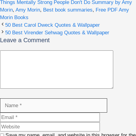
Things Mentally Strong People Don't Do Summary by Amy
Morin
,
Amy Morin
,
Best book summaries
,
Free PDF Amy
Morin Books
50 Best Carol Dweck Quotes & Wallpaper
50 Best Virender Sehwag Quotes & Wallpaper
Leave a Comment
Comment
Name
Email
Website
Save my name, email, and website in this browser for the