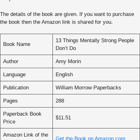
The details of the book are given. If you want to purchase
the book then the Amazon link is shared for you.
13 Things Mentally Strong People
Book Name
Don’t Do
Author
Amy Morin
Language
English
Publication
William Morrow Paperbacks
Pages
288
Paperback Book
$11.51
Price
Amazon Link of the
Get the Book on Amazon.com