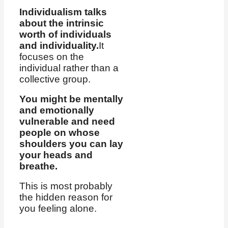
Individualism talks
about the intrinsic
worth of individuals
and individuality.
It
focuses on the
individual rather than a
collective group.
You might be mentally
and emotionally
vulnerable and need
people on whose
shoulders you can lay
your heads and
breathe.
This is most probably
the hidden reason for
you feeling alone.