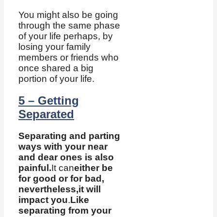
You might also be going
through the same phase
of your life perhaps, by
losing your family
members or friends who
once shared a big
portion of your life.
5 – Getting
Separated
Separating and parting
ways with your near
and dear ones is also
painful.
It can
either be
for good or for bad,
nevertheless,
it will
impact you
.
Like
separating from your