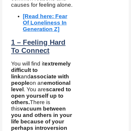
causes for feeling alone.
[Read here: Fear
Of Loneliness In
Generation Z]
1 – Feeling Hard
To Connect
You will find it
extremely
difficult to
link
and
associate with
people
on an
emotional
level
. You are
scared to
open yourself up to
others.
There is
this
vacuum between
you and others in your
life because of your
perhaps introversion