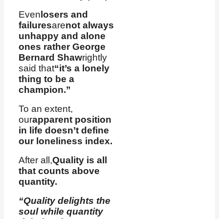
Even
losers and
failures
are
not always
unhappy and alone
ones rather George
Bernard Shaw
rightly
said that
“it’s a lonely
thing to be a
champion.”
To an extent,
our
apparent position
in life doesn’t define
our loneliness index.
After all,
Quality is all
that counts above
quantity.
“Quality delights the
soul while quantity