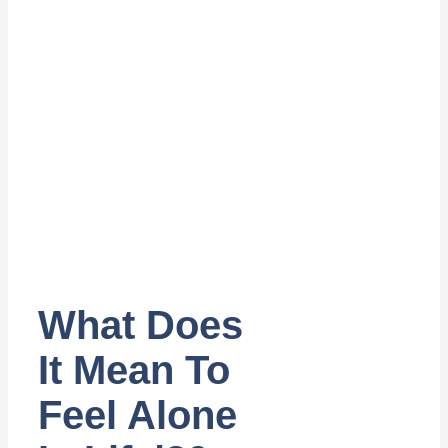
What Does
It Mean To
Feel Alone