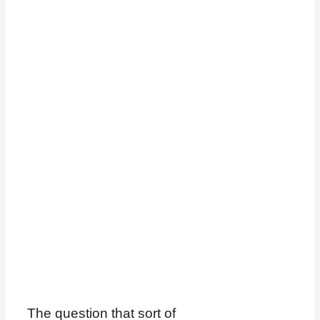
The question that sort of