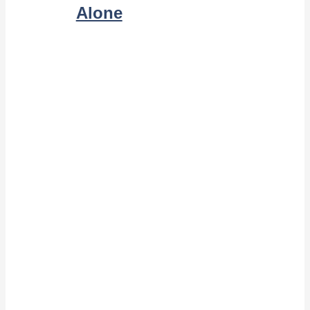
Alone