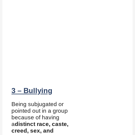
3 – Bullying
Being subjugated or
pointed out in a group
because of having
a
distinct race, caste,
creed, sex, and