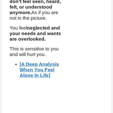
don’t feel seen, heard,
felt, or understood
anymore.
As if you are
not in the picture.
You feel
neglected and
your needs and wants
are overlooked.
This is sensitive to you
and will hurt you.
[A Deep Analysis
When You Feel
Alone In Life]