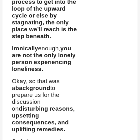
process to get into the
loop of the upward
cycle or else by
stagnating, the only
place we’ll reach is the
step beneath.
Ironically
enough,
you
are not the only lonely
person experiencing
loneliness.
Okay, so that was
a
background
to
prepare us for the
discussion
on
disturbing reasons,
upsetting
consequences, and
uplifting remedies.