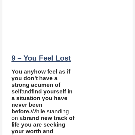
9 – You Feel Lost
You anyhow feel as if
you don’t have a
strong acumen of
self
and
find yourself in
a situation you have
never been
before.
While standing
on a
brand new track of
life you are seeking
your worth and