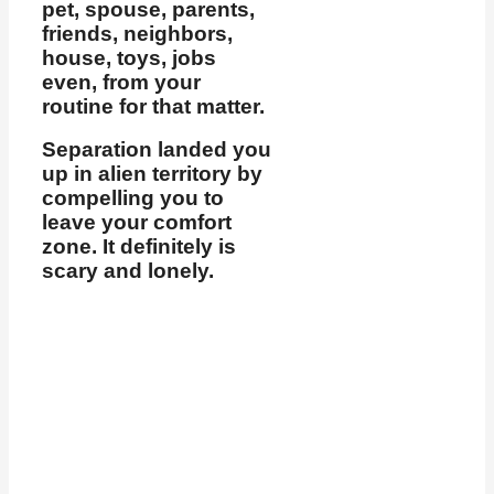
pet, spouse, parents,
friends, neighbors,
house, toys, jobs
even, from your
routine for that matter.
Separation landed you
up in alien territory by
compelling you to
leave your comfort
zone. It definitely is
scary and lonely.