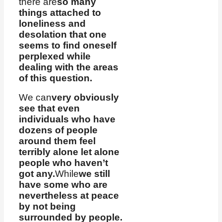
there are
so many
things attached to
loneliness and
desolation that one
seems to find oneself
perplexed while
dealing with the areas
of this question.
We can
very obviously
see that even
individuals who have
dozens of people
around them feel
terribly alone let alone
people who haven’t
got any.
While
we still
have some who are
nevertheless at peace
by not being
surrounded by people.