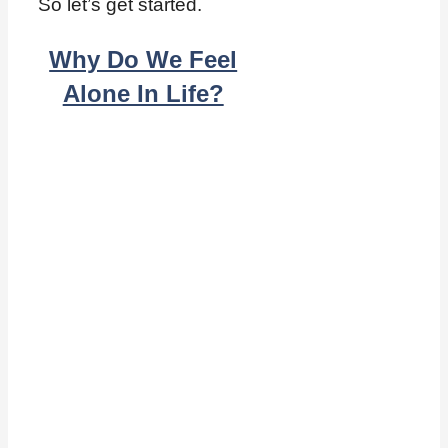
So let’s get started.
Why Do We Feel
Alone In Life?