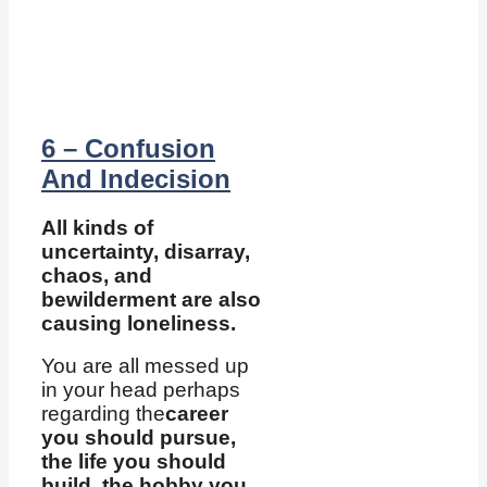
6 – Confusion
And Indecision
All kinds of
uncertainty, disarray,
chaos, and
bewilderment are also
causing loneliness.
You are all messed up
in your head perhaps
regarding the
career
you should pursue,
the life you should
build, the hobby you