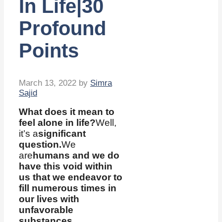
In Life|30
Profound
Points
March 13, 2022
by
Simra
Sajid
What does it mean to
feel alone in life?
Well,
it’s a
significant
question.
We
are
humans and we do
have this void within
us that we endeavor to
fill numerous times in
our lives with
unfavorable
substances.