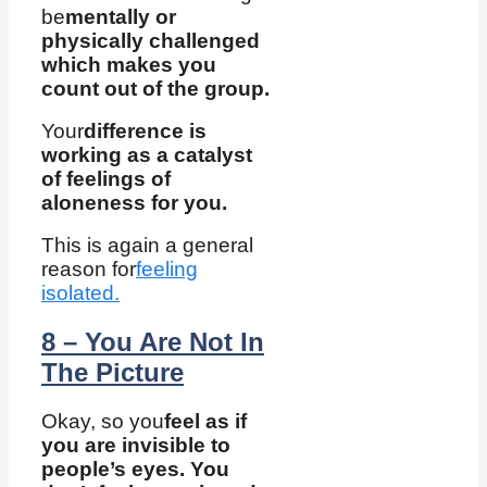
be
mentally or
physically challenged
which makes you
count out of the group.
Your
difference is
working as a catalyst
of feelings of
aloneness for you.
This is again a general
reason for
feeling
isolated.
8 – You Are Not In
The Picture
Okay, so you
feel as if
you are invisible to
people’s eyes. You