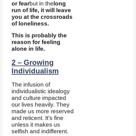
or fear
but in the
long
run of life, it will leave
you at the crossroads
of loneliness.
This is probably the
reason for feeling
alone in life.
2 – Growing
Individualism
The infusion of
individualistic idealogy
and culture impacted
our lives heavily. They
made us more reserved
and reticent. It’s fine
unless it makes us
selfish and indifferent.