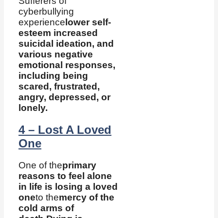
Sufferers of
cyberbullying
experience
lower self-
esteem increased
suicidal ideation, and
various negative
emotional responses,
including being
scared, frustrated,
angry, depressed, or
lonely.
4 – Lost A Loved
One
One of the
primary
reasons to feel alone
in life is losing a loved
one
to the
mercy of the
cold arms of