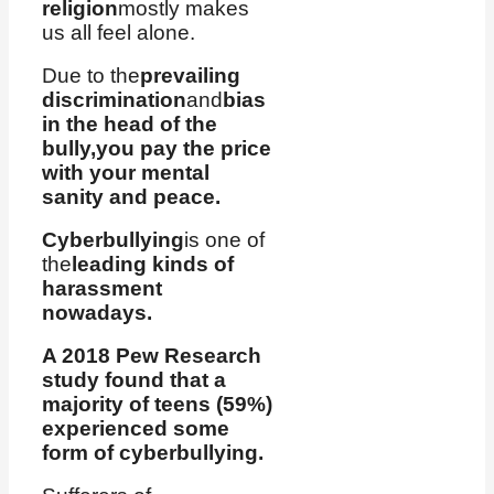
religion
mostly makes
us all feel alone.
Due to the
prevailing
discrimination
and
bias
in the head of the
bully,
you pay the price
with your mental
sanity and peace.
Cyberbullying
is one of
the
leading kinds of
harassment
nowadays.
A 2018 Pew Research
study found that a
majority of teens (59%)
experienced some
form of cyberbullying.