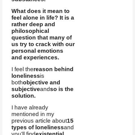
What does it mean to
feel alone in life? It is a
rather deep and
philosophical
question that many of
us try to crack with our
personal emotions
and experiences.
I feel the
reason behind
loneliness
is
both
objective and
subjective
and
so is the
solution.
I have already
mentioned in my
previous article about
15
types of loneliness
and
you’ll find
existential