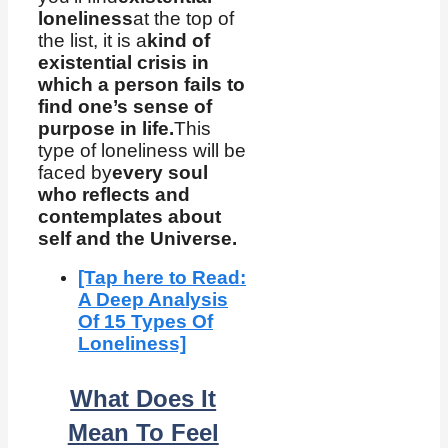
loneliness
at the top of
the list, it is a
kind of
existential crisis in
which a person fails to
find one’s sense of
purpose in life.
This
type of loneliness will be
faced by
every soul
who reflects and
contemplates about
self and the Universe.
[Tap here to Read:
A Deep Analysis
Of 15 Types Of
Loneliness]
What Does It
Mean To Feel