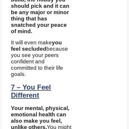
should pick and it can
be any major or minor
thing that has
snatched your peace
of mind.
It will even make
you
feel secluded
because
you see your peers
confident and
committed to their life
goals.
7 – You Feel
Different
Your mental, physical,
emotional health can
also make you feel,
unlike others.
You might