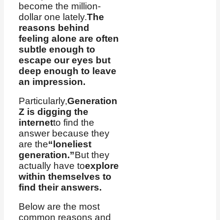
become the million-
dollar one lately.
The
reasons behind
feeling alone are often
subtle enough to
escape our eyes but
deep enough to leave
an impression.
Particularly,
Generation
Z is digging the
internet
to find the
answer because they
are the
“loneliest
generation.”
But they
actually have to
explore
within themselves to
find their answers.
Below are the most
common reasons and