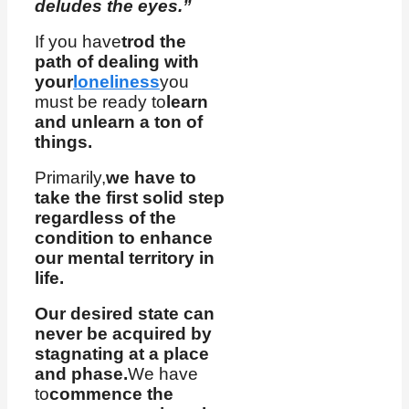
deludes the eyes.”
If you have
trod the
path of dealing with
your
loneliness
you
must be ready to
learn
and unlearn a ton of
things.
Primarily,
we have to
take the first solid step
regardless of the
condition to enhance
our mental territory in
life.
Our desired state can
never be acquired by
stagnating at a place
and phase.
We have
to
commence the