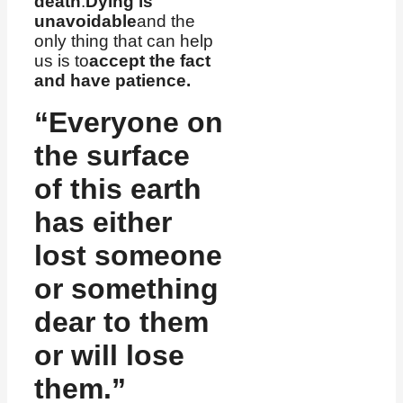
death
.
Dying is
unavoidable
and the
only thing that can help
us is to
accept the fact
and have patience.
“Everyone on
the surface
of this earth
has either
lost someone
or something
dear to them
or will lose
them.”