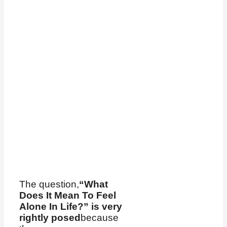
The question,
“What
Does It Mean To Feel
Alone In Life?” is very
rightly posed
because