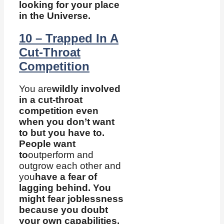
looking for your place
in the Universe.
10 – Trapped In A
Cut-Throat
Competition
You are
wildly involved
in a cut-throat
competition even
when you don’t want
to but you have to.
People want
to
outperform and
outgrow each other and
you
have a fear of
lagging behind. You
might fear joblessness
because you doubt
your own capabilities.